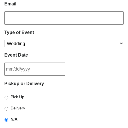
Email
Type of Event
Event Date
MM
Pickup or Delivery
slash
DD
Pick Up
slash
YYYY
Delivery
N/A