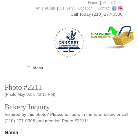
Home
|
About Cake
Art
|
eClub
|
Delivery
|
Location
|
Contact
Call Today
(210) 277-0308
Menu
Photo #2211
(Photo May 02, 6 40 13 PM)
Bakery Inquiry
Inspired by this photo? Please tell us with the form below or call
(210) 277-0308 and mention Photo #2211!
Name