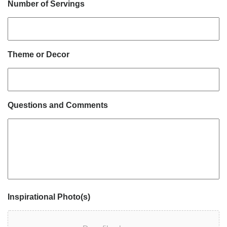
Number of Servings
Theme or Decor
Questions and Comments
Inspirational Photo(s)