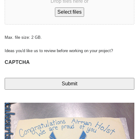
Drop files here or
Select files
Max. file size: 2 GB.
Ideas you'd like us to review before working on your project?
CAPTCHA