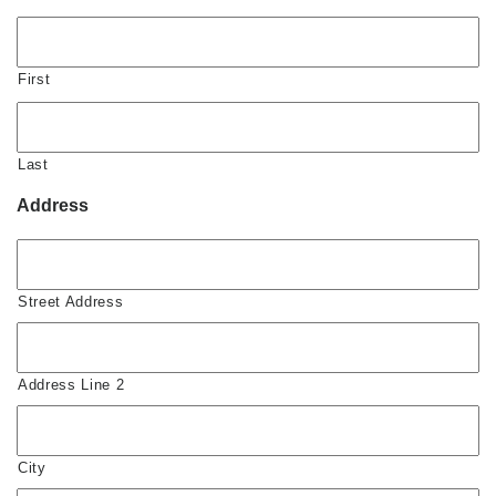
First
Last
Address
Street Address
Address Line 2
City