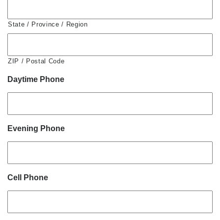
State / Province / Region
ZIP / Postal Code
Daytime Phone
Evening Phone
Cell Phone