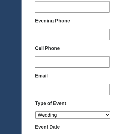
Evening Phone
Cell Phone
Email
Type of Event
Event Date