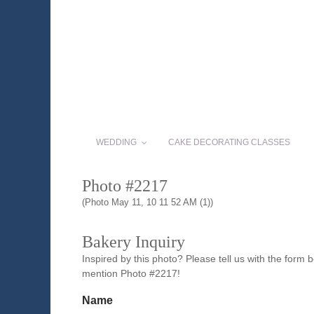
WEDDING
CAKE DECORATING CLASSES
Photo #2217
(Photo May 11, 10 11 52 AM (1))
Bakery Inquiry
Inspired by this photo? Please tell us with the form
mention Photo #2217!
Name