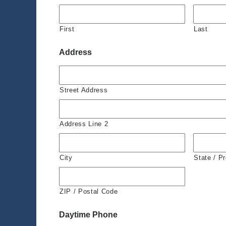
First
Last
Address
Street Address
Address Line 2
City
State / P
ZIP / Postal Code
Daytime Phone