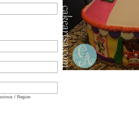
rovince / Region