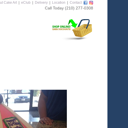
ut Cake Art
|
eClub
|
Delivery
|
Location
|
Contact
Call Today
(210) 277-0308