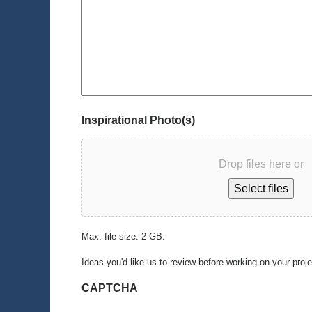
Inspirational Photo(s)
Drop files here or
Select files
Max. file size: 2 GB.
Ideas you'd like us to review before working on your proj
CAPTCHA