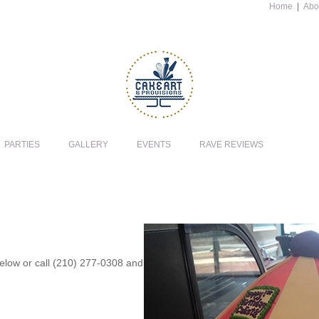
Home
|
Abo
PARTIES
GALLERY
EVENTS
RAVE REVIEWS
 below or call (210) 277-0308 and