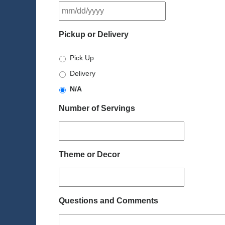
MM
slash
DD
Pickup or Delivery
slash
YYYY
Pick Up
Delivery
N/A
Number of Servings
Theme or Decor
Questions and Comments