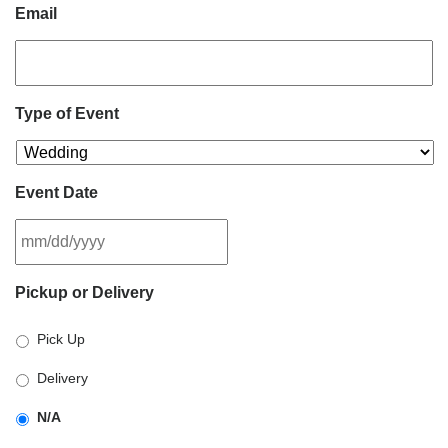
Email
Type of Event
Event Date
MM
Pickup or Delivery
slash
DD
Pick Up
slash
YYYY
Delivery
N/A