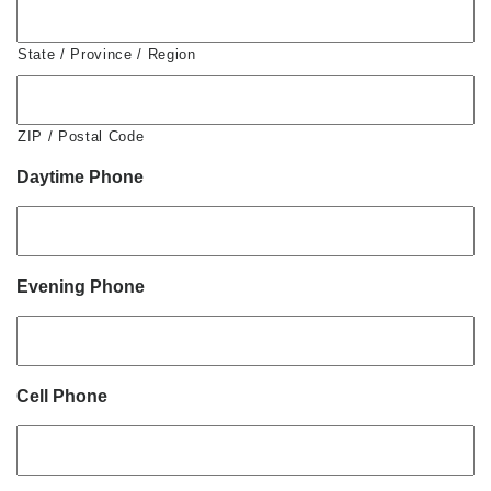
State / Province / Region
ZIP / Postal Code
Daytime Phone
Evening Phone
Cell Phone