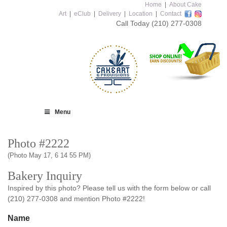
Home
|
About Cake
Art
|
eClub
|
Delivery
|
Location
|
Contact
Call Today
(210) 277-0308
Menu
Photo #2222
(Photo May 17, 6 14 55 PM)
Bakery Inquiry
Inspired by this photo? Please tell us with the form below or call
(210) 277-0308 and mention Photo #2222!
Name