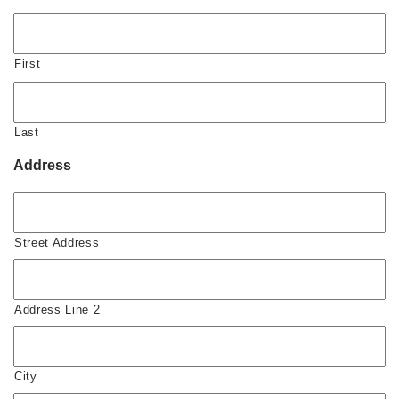
First
Last
Address
Street Address
Address Line 2
City