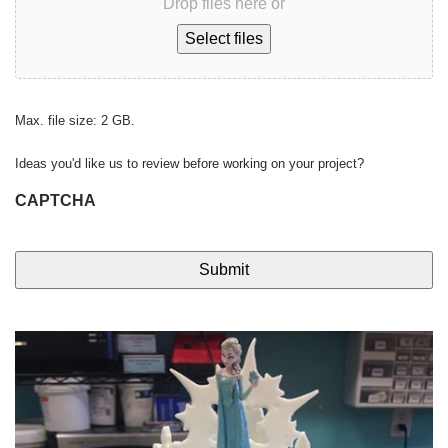
Drop files here or
Select files
Max. file size: 2 GB.
Ideas you'd like us to review before working on your project?
CAPTCHA