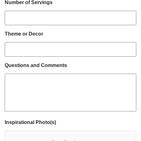
Number of Servings
Theme or Decor
Questions and Comments
Inspirational Photo(s)