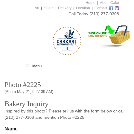
Home
|
About Cake
Art
|
eClub
|
Delivery
|
Location
|
Contact
Call Today
(210) 277-0308
Menu
Photo #2225
(Photo May 21, 9 27 39 AM)
Bakery Inquiry
Inspired by this photo? Please tell us with the form below or call
(210) 277-0308 and mention Photo #2225!
Name