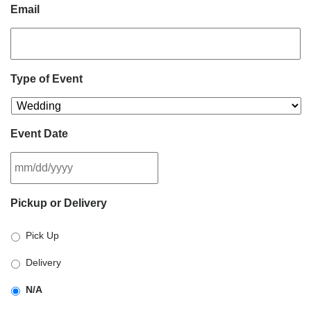
Email
Type of Event
Event Date
MM
Pickup or Delivery
slash
DD
Pick Up
slash
YYYY
Delivery
N/A