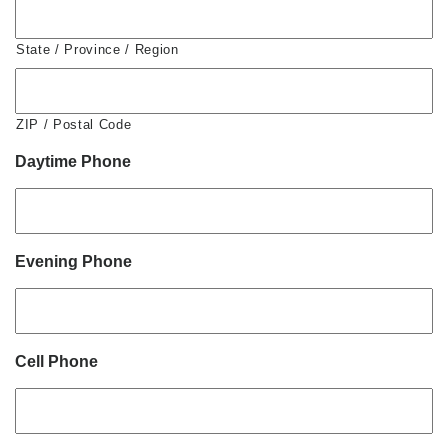
State / Province / Region
ZIP / Postal Code
Daytime Phone
Evening Phone
Cell Phone