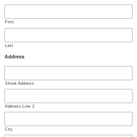
First
Last
Address
Street Address
Address Line 2
City