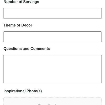
Number of Servings
Theme or Decor
Questions and Comments
Inspirational Photo(s)