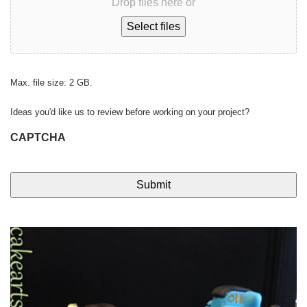
Drop files here or
Select files
Max. file size: 2 GB.
Ideas you'd like us to review before working on your project?
CAPTCHA