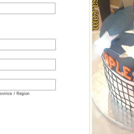
rovince / Region