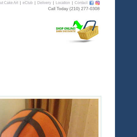
ut Cake Art
|
eClub
|
Delivery
|
Location
|
Contact
Call Today
(210) 277-0308