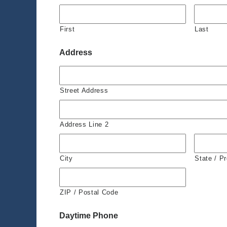
First
Last
Address
Street Address
Address Line 2
City
State / P
ZIP / Postal Code
Daytime Phone