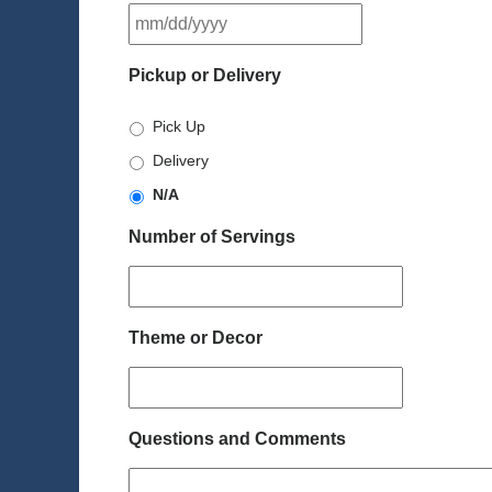
MM
slash
DD
Pickup or Delivery
slash
YYYY
Pick Up
Delivery
N/A
Number of Servings
Theme or Decor
Questions and Comments