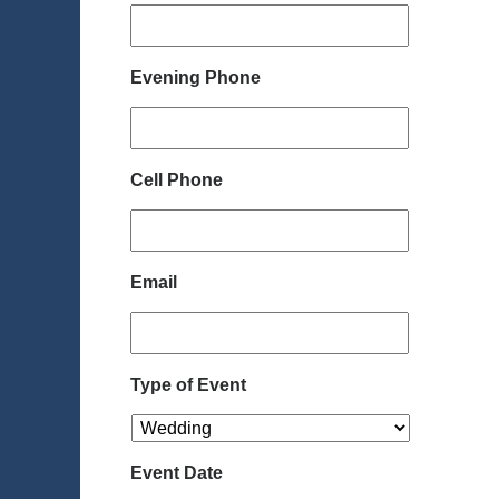
Evening Phone
Cell Phone
Email
Type of Event
Event Date