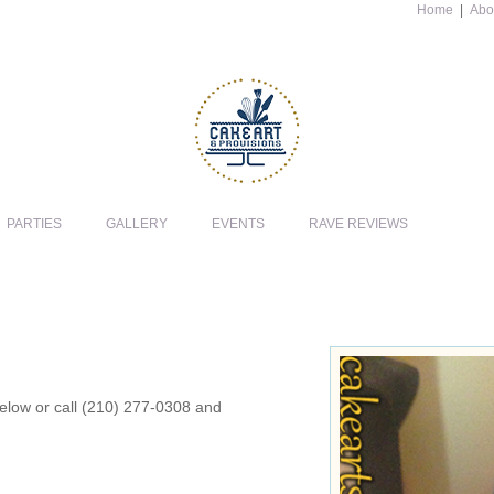
Home
|
Abo
PARTIES
GALLERY
EVENTS
RAVE REVIEWS
 below or call (210) 277-0308 and