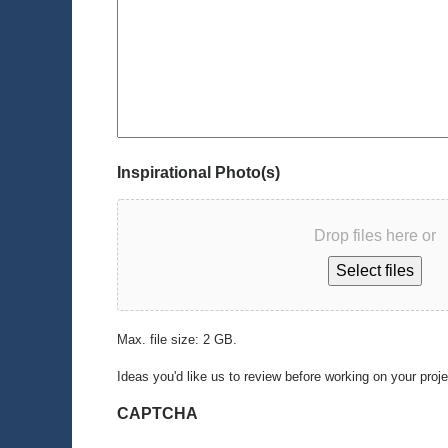
Inspirational Photo(s)
Drop files here or
Select files
Max. file size: 2 GB.
Ideas you'd like us to review before working on your proj
CAPTCHA