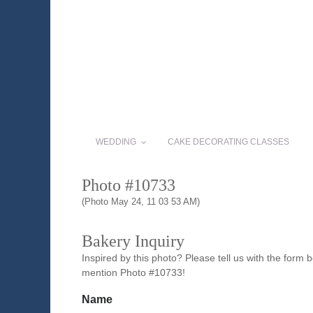
WEDDING
CAKE DECORATING CLASSES
Photo #10733
(Photo May 24, 11 03 53 AM)
Bakery Inquiry
Inspired by this photo? Please tell us with the form
mention Photo #10733!
Name