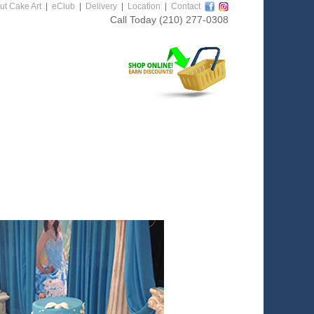
ut Cake Art
|
eClub
|
Delivery
|
Location
|
Contact
Call Today
(210) 277-0308