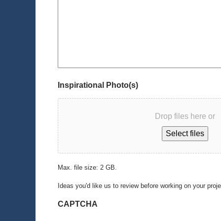
Inspirational Photo(s)
Drop files here or
Select files
Max. file size: 2 GB.
Ideas you'd like us to review before working on your proj
CAPTCHA