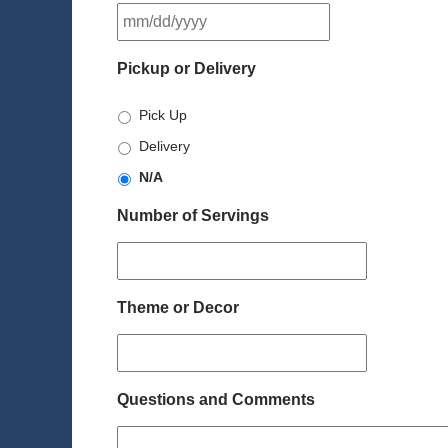
MM
slash
DD
Pickup or Delivery
slash
YYYY
Pick Up
Delivery
N/A
Number of Servings
Theme or Decor
Questions and Comments