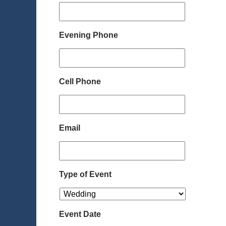
Evening Phone
Cell Phone
Email
Type of Event
Event Date