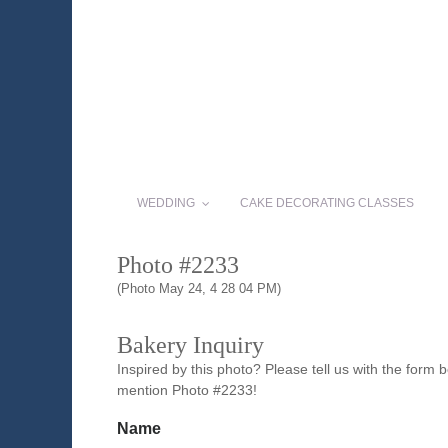
WEDDING
CAKE DECORATING CLASSES
Photo #2233
(Photo May 24, 4 28 04 PM)
Bakery Inquiry
Inspired by this photo? Please tell us with the form
mention Photo #2233!
Name