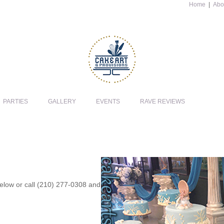
Home
|
Abo
PARTIES
GALLERY
EVENTS
RAVE REVIEWS
 below or call (210) 277-0308 and