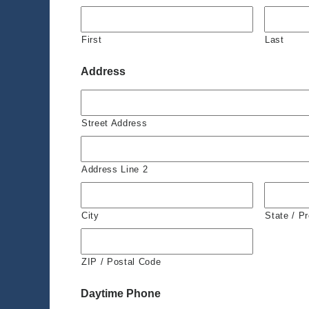
First
Last
Address
Street Address
Address Line 2
City
State / P
ZIP / Postal Code
Daytime Phone