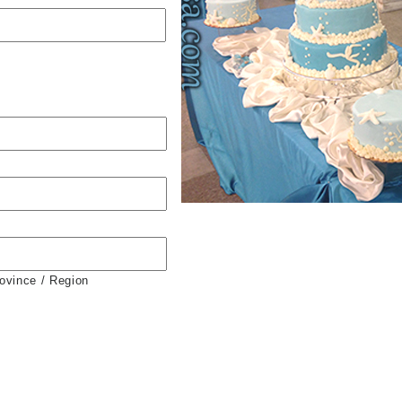
rovince / Region