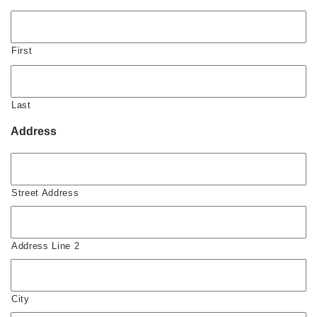
First
Last
Address
Street Address
Address Line 2
City