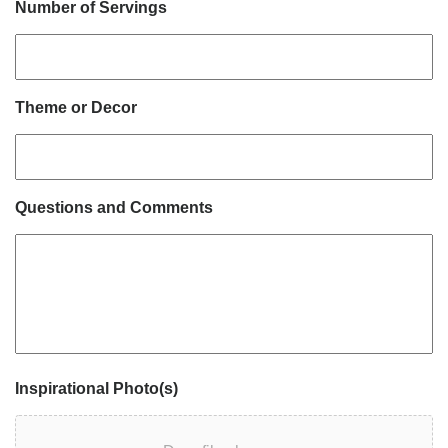
Number of Servings
Theme or Decor
Questions and Comments
Inspirational Photo(s)