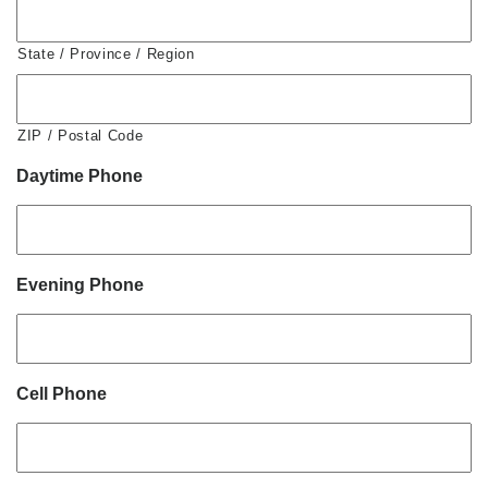
State / Province / Region
ZIP / Postal Code
Daytime Phone
Evening Phone
Cell Phone