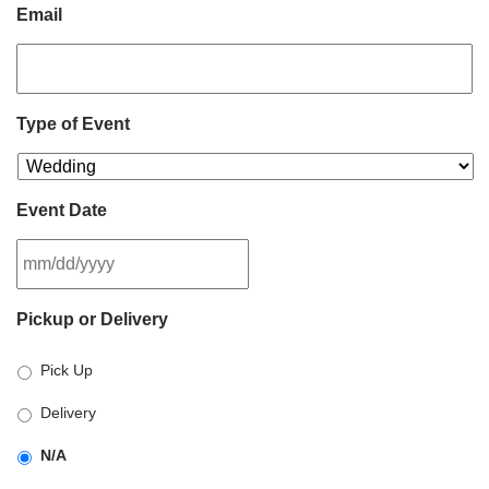
Email
Type of Event
Event Date
MM
Pickup or Delivery
slash
DD
Pick Up
slash
YYYY
Delivery
N/A