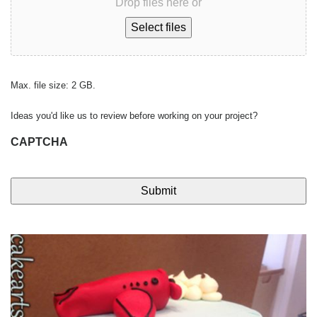
Drop files here or
Select files
Max. file size: 2 GB.
Ideas you'd like us to review before working on your project?
CAPTCHA