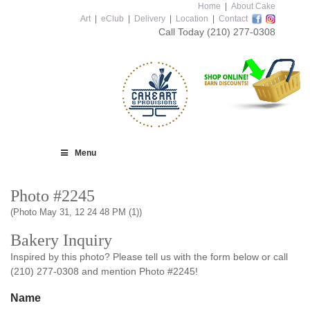
Home
|
About Cake
Art
|
eClub
|
Delivery
|
Location
|
Contact
Call Today
(210) 277-0308
Menu
Photo #2245
(Photo May 31, 12 24 48 PM (1))
Bakery Inquiry
Inspired by this photo? Please tell us with the form below or call
(210) 277-0308 and mention Photo #2245!
Name