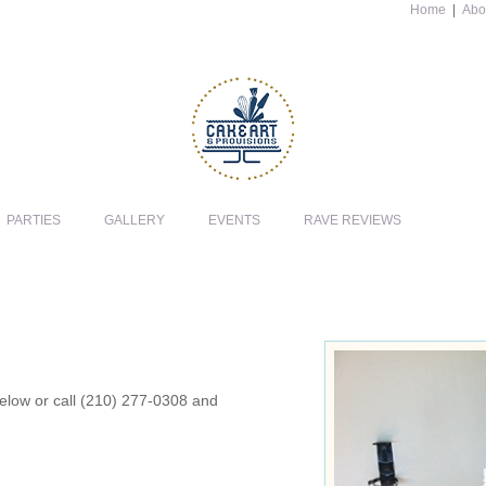
Home
|
Abo
PARTIES
GALLERY
EVENTS
RAVE REVIEWS
 below or call (210) 277-0308 and