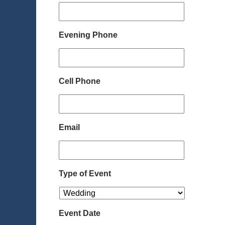
Evening Phone
Cell Phone
Email
Type of Event
Event Date