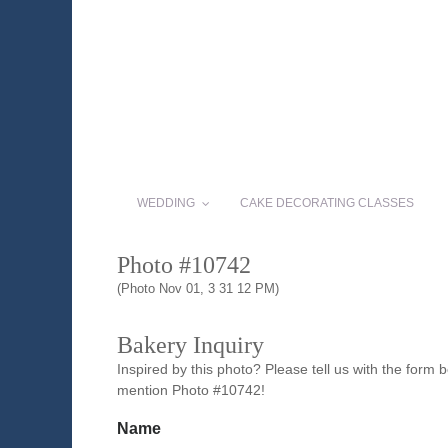
WEDDING
CAKE DECORATING CLASSES
Photo #10742
(Photo Nov 01, 3 31 12 PM)
Bakery Inquiry
Inspired by this photo? Please tell us with the form
mention Photo #10742!
Name