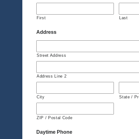
First
Last
Address
Street Address
Address Line 2
City
State / P
ZIP / Postal Code
Daytime Phone