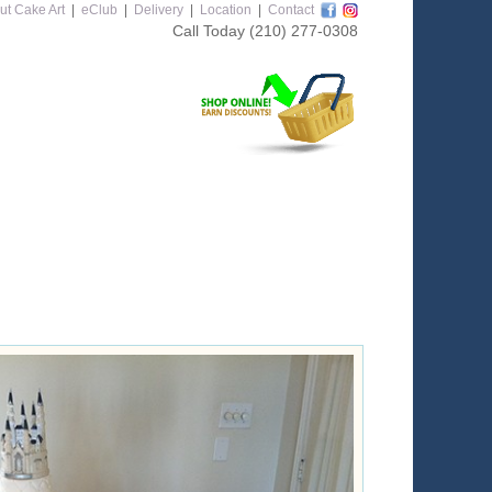
ut Cake Art
|
eClub
|
Delivery
|
Location
|
Contact
Call Today
(210) 277-0308