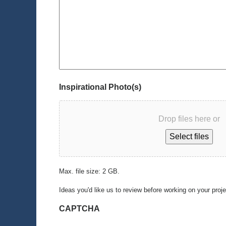
Inspirational Photo(s)
Drop files here or
Select files
Max. file size: 2 GB.
Ideas you'd like us to review before working on your proj
CAPTCHA