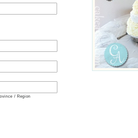
rovince / Region