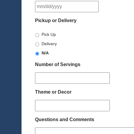
MM
slash
DD
Pickup or Delivery
slash
YYYY
Pick Up
Delivery
N/A
Number of Servings
Theme or Decor
Questions and Comments