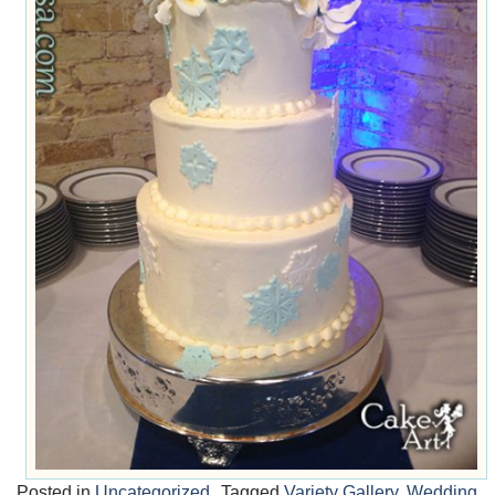
Posted in
Uncategorized
Tagged
Variety Gallery
,
Wedding