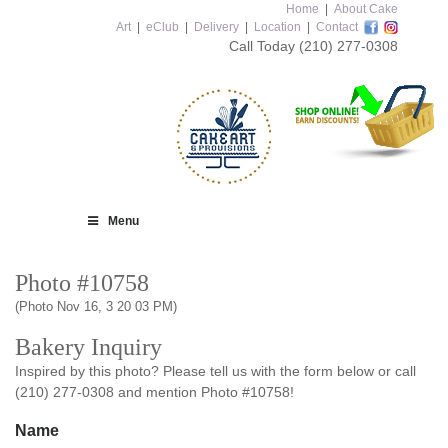
Home
|
About Cake
Art
|
eClub
|
Delivery
|
Location
|
Contact
Call Today
(210) 277-0308
Menu
Photo #10758
(Photo Nov 16, 3 20 03 PM)
Bakery Inquiry
Inspired by this photo? Please tell us with the form below or call
(210) 277-0308 and mention Photo #10758!
Name