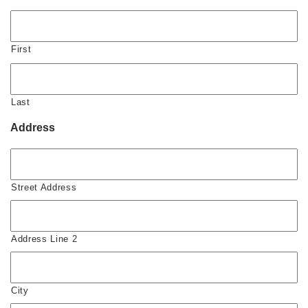
First
Last
Address
Street Address
Address Line 2
City