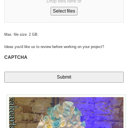
Drop files here or
Select files
Max. file size: 2 GB.
Ideas you'd like us to review before working on your project?
CAPTCHA