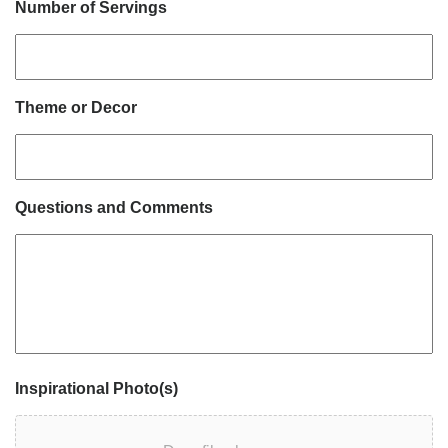
Number of Servings
Theme or Decor
Questions and Comments
Inspirational Photo(s)