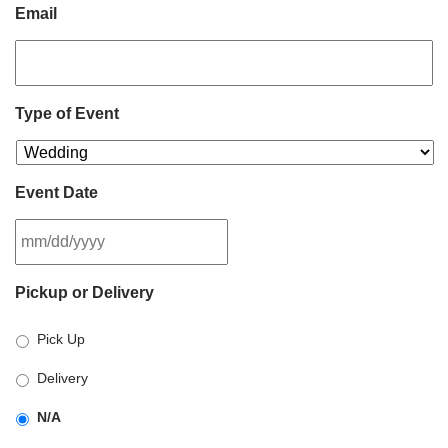
Email
Type of Event
Event Date
MM
Pickup or Delivery
slash
DD
Pick Up
slash
YYYY
Delivery
N/A