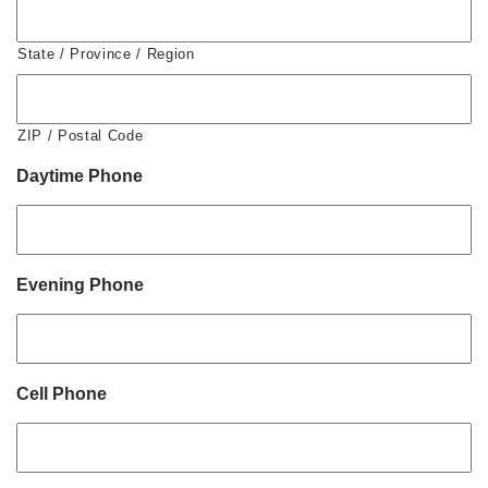
State / Province / Region
ZIP / Postal Code
Daytime Phone
Evening Phone
Cell Phone