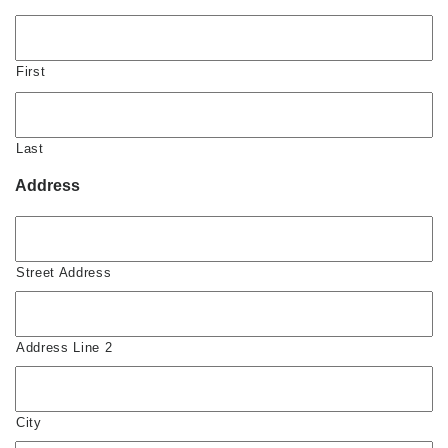
First
Last
Address
Street Address
Address Line 2
City