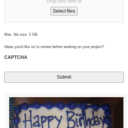
Drop files here or
Select files
Max. file size: 2 GB.
Ideas you'd like us to review before working on your project?
CAPTCHA