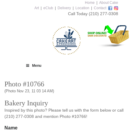
Home
|
About Cake
Art
|
eClub
|
Delivery
|
Location
|
Contact
Call Today
(210) 277-0308
Menu
Photo #10766
(Photo Nov 23, 11 03 14 AM)
Bakery Inquiry
Inspired by this photo? Please tell us with the form below or call
(210) 277-0308 and mention Photo #10766!
Name