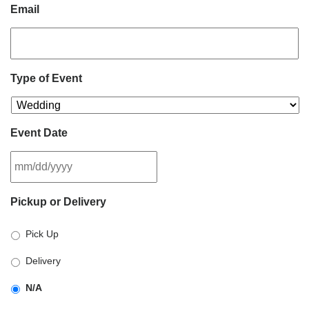
Email
Type of Event
Event Date
MM
Pickup or Delivery
slash
DD
Pick Up
slash
YYYY
Delivery
N/A