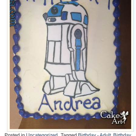
Posted in
Uncategorized
Tagged
Birthday - Adult
,
Birthday