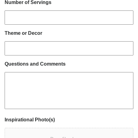
Number of Servings
Theme or Decor
Questions and Comments
Inspirational Photo(s)