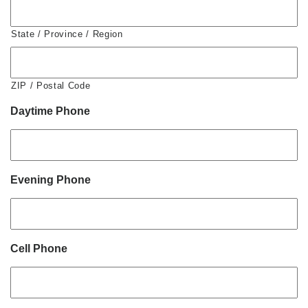
State / Province / Region
ZIP / Postal Code
Daytime Phone
Evening Phone
Cell Phone