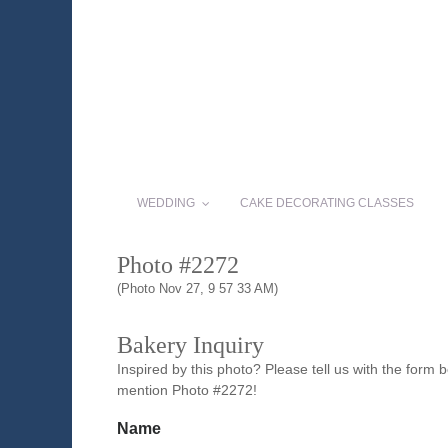
WEDDING
CAKE DECORATING CLASSES
Photo #2272
(Photo Nov 27, 9 57 33 AM)
Bakery Inquiry
Inspired by this photo? Please tell us with the form
mention Photo #2272!
Name