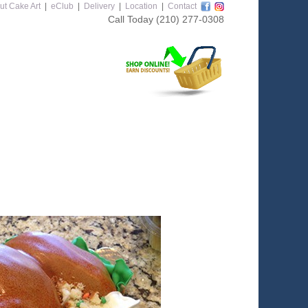
ut Cake Art
|
eClub
|
Delivery
|
Location
|
Contact
Call Today
(210) 277-0308