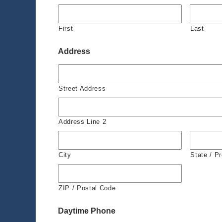
First
Last
Address
Street Address
Address Line 2
City
State / P
ZIP / Postal Code
Daytime Phone