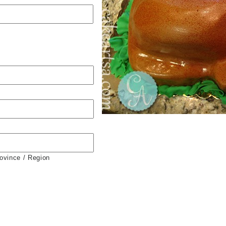
rovince / Region