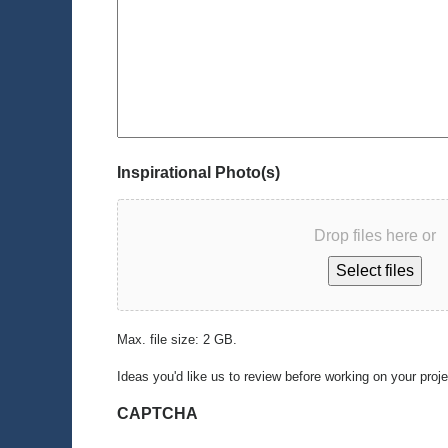
Inspirational Photo(s)
Drop files here or
Select files
Max. file size: 2 GB.
Ideas you'd like us to review before working on your proj
CAPTCHA