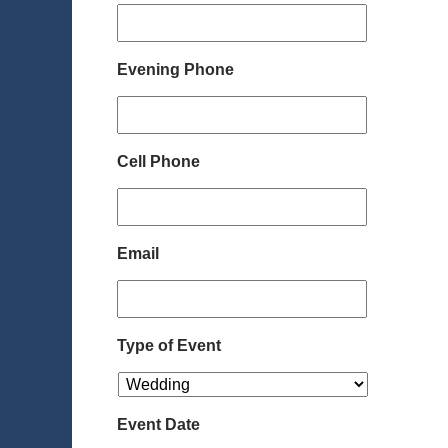
Evening Phone
Cell Phone
Email
Type of Event
Event Date