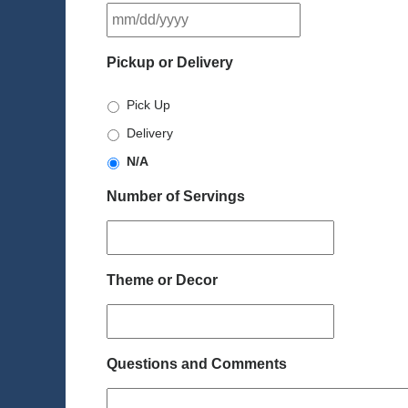
MM
slash
DD
Pickup or Delivery
slash
YYYY
Pick Up
Delivery
N/A
Number of Servings
Theme or Decor
Questions and Comments