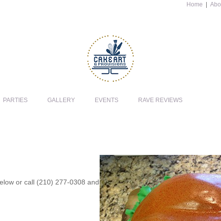
Home
|
Abo
PARTIES
GALLERY
EVENTS
RAVE REVIEWS
 below or call (210) 277-0308 and