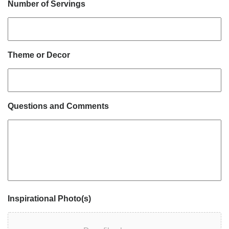
Number of Servings
Theme or Decor
Questions and Comments
Inspirational Photo(s)