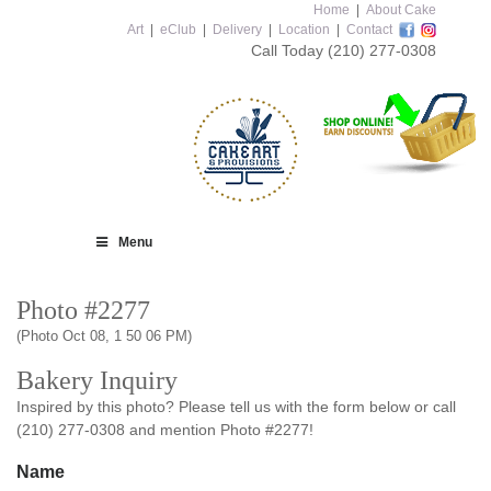
Home
|
About Cake
Art
|
eClub
|
Delivery
|
Location
|
Contact
Call Today
(210) 277-0308
Menu
Photo #2277
(Photo Oct 08, 1 50 06 PM)
Bakery Inquiry
Inspired by this photo? Please tell us with the form below or call
(210) 277-0308 and mention Photo #2277!
Name