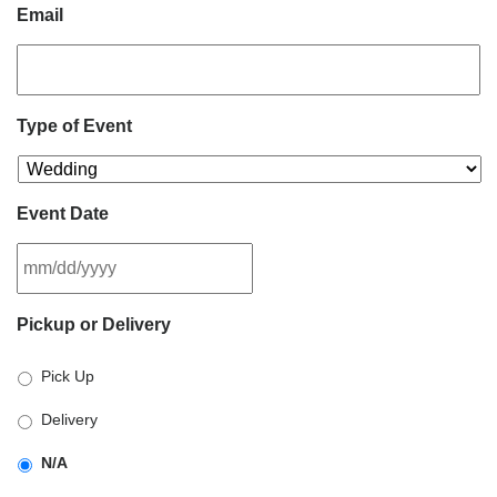
Email
Type of Event
Event Date
MM
Pickup or Delivery
slash
DD
Pick Up
slash
YYYY
Delivery
N/A