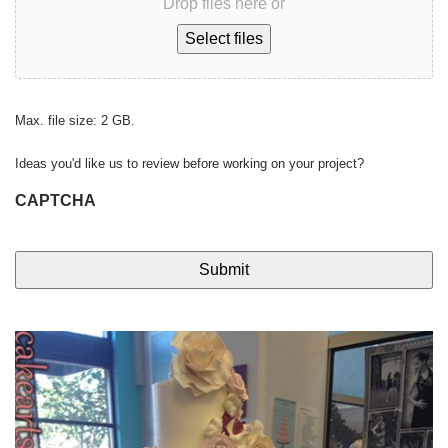
Drop files here or
Select files
Max. file size: 2 GB.
Ideas you'd like us to review before working on your project?
CAPTCHA