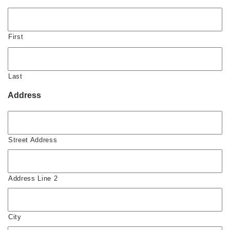
First
Last
Address
Street Address
Address Line 2
City