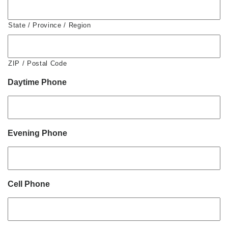
State / Province / Region
ZIP / Postal Code
Daytime Phone
Evening Phone
Cell Phone