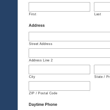
First
Last
Address
Street Address
Address Line 2
City
State / P
ZIP / Postal Code
Daytime Phone