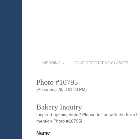
WEDDING
CAKE DECORATING CLASSES
Photo #10795
(Photo Sep 28, 3 01 23 PM)
Bakery Inquiry
Inspired by this photo? Please tell us with the form
mention Photo #10795!
Name