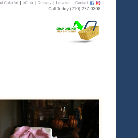
ut Cake Art
|
eClub
|
Delivery
|
Location
|
Contact
Call Today
(210) 277-0308