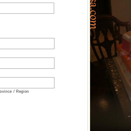
rovince / Region