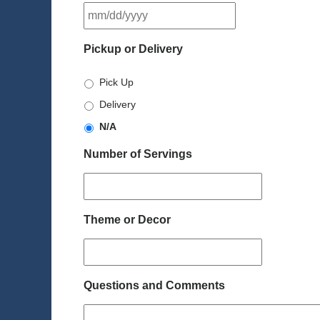
MM
slash
DD
Pickup or Delivery
slash
YYYY
Pick Up
Delivery
N/A
Number of Servings
Theme or Decor
Questions and Comments