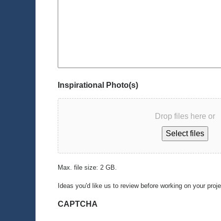
Inspirational Photo(s)
Drop files here or
Select files
Max. file size: 2 GB.
Ideas you'd like us to review before working on your proj
CAPTCHA