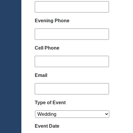
Evening Phone
Cell Phone
Email
Type of Event
Event Date