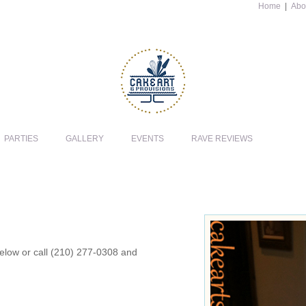
Home
|
Abo
PARTIES
GALLERY
EVENTS
RAVE REVIEWS
 below or call (210) 277-0308 and