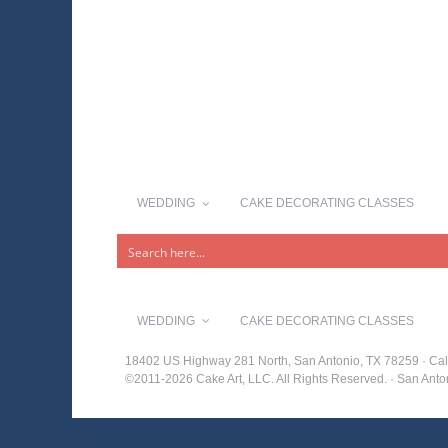
WEDDING
CAKE DECORATING CLASSES
WEDDING
CAKE DECORATING CLASSES
18402 US Highway 281 North, San Antonio, TX 78259 · Cal
©2011-2026 Cake Art, LLC. All Rights Reserved. · San An