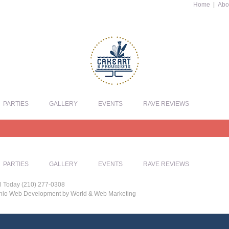
Home
|
Abo
PARTIES
GALLERY
EVENTS
RAVE REVIEWS
PARTIES
GALLERY
EVENTS
RAVE REVIEWS
l Today (210) 277-0308
tonio Web Development by World & Web Marketing