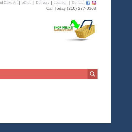
ut Cake Art
|
eClub
|
Delivery
|
Location
|
Contact
Call Today
(210) 277-0308