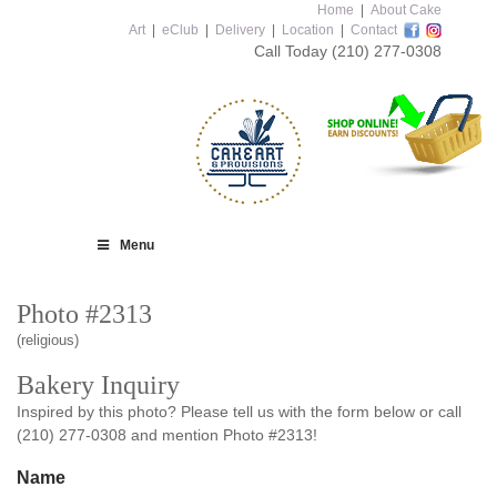
Home
|
About Cake
Art
|
eClub
|
Delivery
|
Location
|
Contact
Call Today
(210) 277-0308
Menu
Photo #2313
(religious)
Bakery Inquiry
Inspired by this photo? Please tell us with the form below or call
(210) 277-0308 and mention Photo #2313!
Name