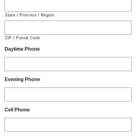
State / Province / Region
ZIP / Postal Code
Daytime Phone
Evening Phone
Cell Phone