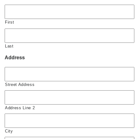
First
Last
Address
Street Address
Address Line 2
City