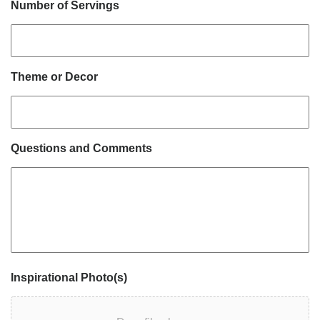
Number of Servings
Theme or Decor
Questions and Comments
Inspirational Photo(s)