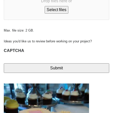
Drop files here or
Select files
Max. file size: 2 GB.
Ideas you'd like us to review before working on your project?
CAPTCHA