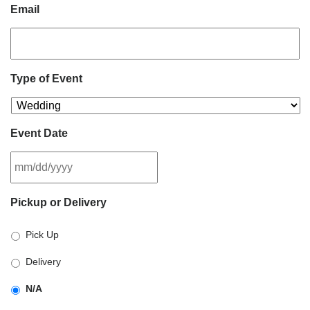
Email
Type of Event
Event Date
MM
Pickup or Delivery
slash
DD
Pick Up
slash
YYYY
Delivery
N/A