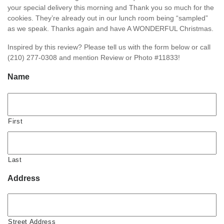
your special delivery this morning and Thank you so much for the
cookies. They’re already out in our lunch room being “sampled”
as we speak. Thanks again and have A WONDERFUL Christmas.
Inspired by this review? Please tell us with the form below or call
(210) 277-0308 and mention Review or Photo #11833!
Name
First
Last
Address
Street Address