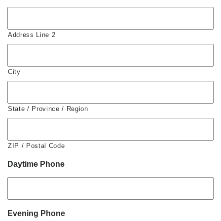
Address Line 2
City
State / Province / Region
ZIP / Postal Code
Daytime Phone
Evening Phone