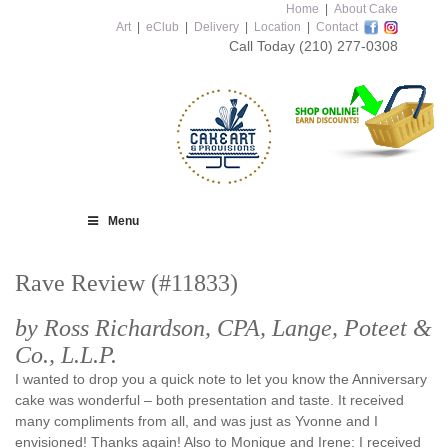
Home
|
About Cake
Art
|
eClub
|
Delivery
|
Location
|
Contact
Call Today
(210) 277-0308
Menu
Rave Review (#11833)
by Ross Richardson, CPA, Lange, Poteet &
Co., L.L.P.
I wanted to drop you a quick note to let you know the Anniversary
cake was wonderful – both presentation and taste. It received
many compliments from all, and was just as Yvonne and I
envisioned! Thanks again! Also to Monique and Irene: I received