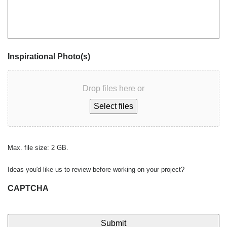
Inspirational Photo(s)
Drop files here or
Select files
Max. file size: 2 GB.
Ideas you'd like us to review before working on your project?
CAPTCHA