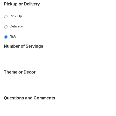
Pickup or Delivery
slash
DD
Pick Up
slash
YYYY
Delivery
N/A
Number of Servings
Theme or Decor
Questions and Comments