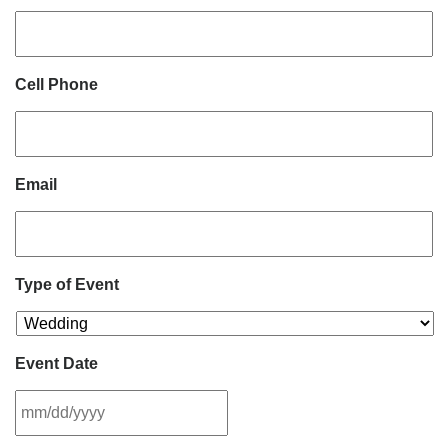
Cell Phone
Email
Type of Event
Event Date
MM