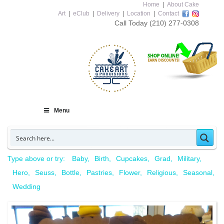
Home
|
About Cake
Art
|
eClub
|
Delivery
|
Location
|
Contact
Call Today
(210) 277-0308
Menu
Type above or try:
Baby
Birth
Cupcakes
Grad
Military
Hero
Seuss
Bottle
Pastries
Flower
Religious
Seasonal
Wedding