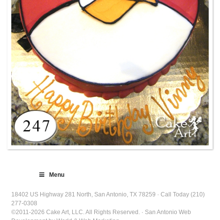
Menu
18402 US Highway 281 North, San Antonio, TX 78259 · Call Today (210)
277-0308
©2011-2026 Cake Art, LLC. All Rights Reserved. · San Antonio Web