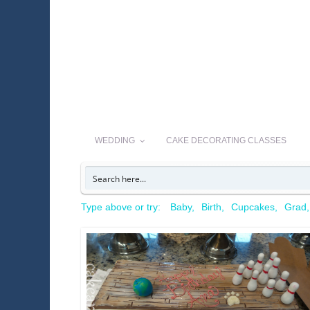
WEDDING
CAKE DECORATING CLASSES
Type above or try:
Baby
Birth
Cupcakes
Grad