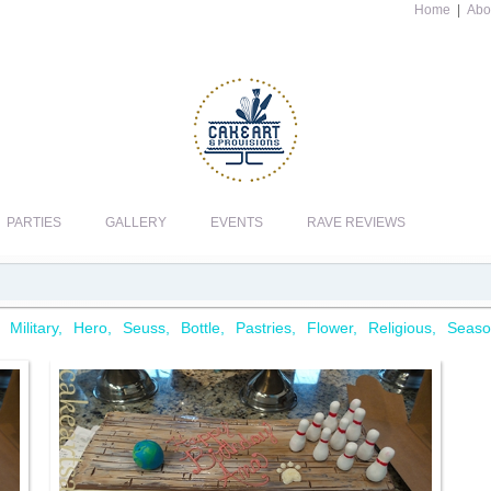
Home
|
Abo
PARTIES
GALLERY
EVENTS
RAVE REVIEWS
Military
Hero
Seuss
Bottle
Pastries
Flower
Religious
Seaso