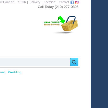
ut Cake Art
|
eClub
|
Delivery
|
Location
|
Contact
Call Today
(210) 277-0308
nal
Wedding