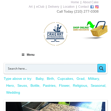
Home
|
About Cake
Art
|
eClub
|
Delivery
|
Location
|
Contact
Call Today
(210) 277-0308
Menu
Type above or try:
Baby
Birth
Cupcakes
Grad
Military
Hero
Seuss
Bottle
Pastries
Flower
Religious
Seasonal
Wedding