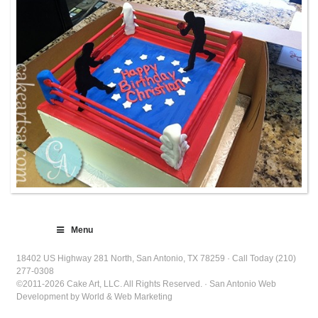
Menu
18402 US Highway 281 North, San Antonio, TX 78259 · Call Today (210)
277-0308
©2011-2026 Cake Art, LLC. All Rights Reserved. · San Antonio Web
Development by World & Web Marketing