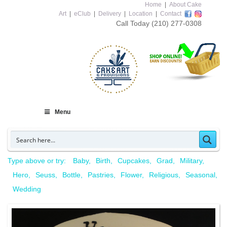
Home
|
About Cake
Art
|
eClub
|
Delivery
|
Location
|
Contact
Call Today
(210) 277-0308
Menu
Type above or try:
Baby
Birth
Cupcakes
Grad
Military
Hero
Seuss
Bottle
Pastries
Flower
Religious
Seasonal
Wedding