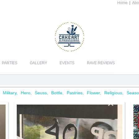
Home
|
Abo
PARTIES
GALLERY
EVENTS
RAVE REVIEWS
Military
Hero
Seuss
Bottle
Pastries
Flower
Religious
Seaso