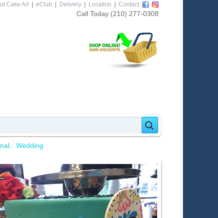
ut Cake Art
|
eClub
|
Delivery
|
Location
|
Contact
Call Today
(210) 277-0308
nal
Wedding