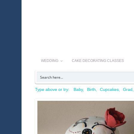
WEDDING
CAKE DECORATING CLASSES
Type above or try:
Baby
Birth
Cupcakes
Grad