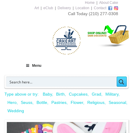
Home
|
About Cake
Art
|
eClub
|
Delivery
|
Location
|
Contact
Call Today
(210) 277-0308
Menu
Type above or try:
Baby
Birth
Cupcakes
Grad
Military
Hero
Seuss
Bottle
Pastries
Flower
Religious
Seasonal
Wedding