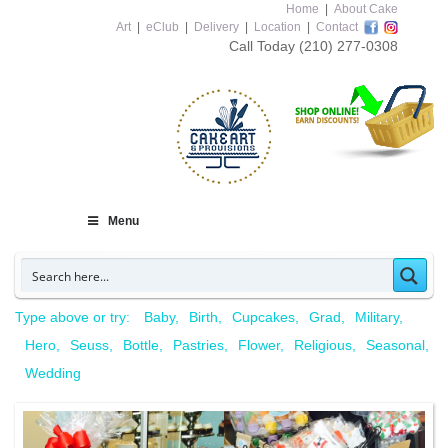
Home
|
About Cake
Art
|
eClub
|
Delivery
|
Location
|
Contact
Call Today
(210) 277-0308
Menu
Type above or try:
Baby
Birth
Cupcakes
Grad
Military
Hero
Seuss
Bottle
Pastries
Flower
Religious
Seasonal
Wedding