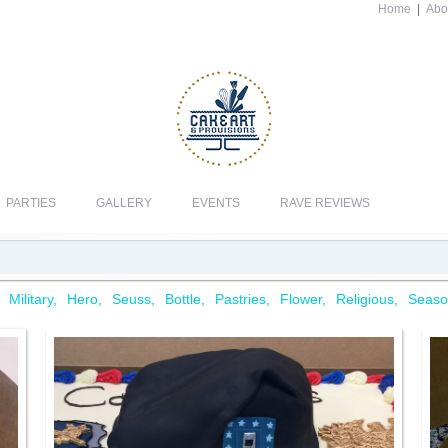
Home
|
Abo
PARTIES
GALLERY
EVENTS
RAVE REVIEWS
Military
Hero
Seuss
Bottle
Pastries
Flower
Religious
Seaso