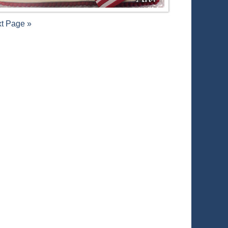
t Page »