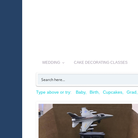
WEDDING
CAKE DECORATING CLASSES
Type above or try:
Baby
Birth
Cupcakes
Grad