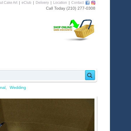
ut Cake Art
|
eClub
|
Delivery
|
Location
|
Contact
Call Today
(210) 277-0308
nal
Wedding