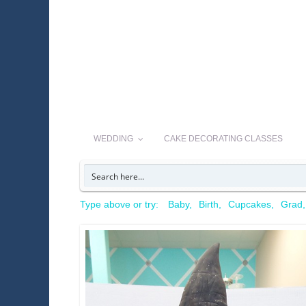
WEDDING
CAKE DECORATING CLASSES
Type above or try:
Baby
Birth
Cupcakes
Grad