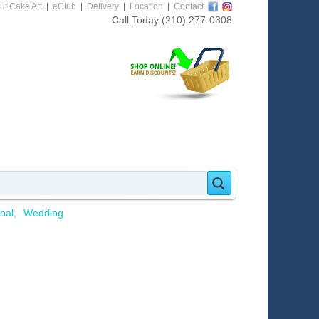
ut Cake Art
|
eClub
|
Delivery
|
Location
|
Contact
Call Today
(210) 277-0308
nal
Wedding