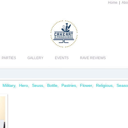
Home
|
Abo
PARTIES
GALLERY
EVENTS
RAVE REVIEWS
Military
Hero
Seuss
Bottle
Pastries
Flower
Religious
Seaso