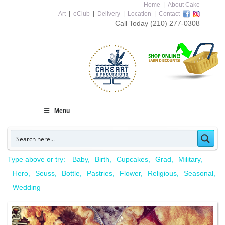
Home
|
About Cake
Art
|
eClub
|
Delivery
|
Location
|
Contact
Call Today
(210) 277-0308
Menu
Type above or try:
Baby
Birth
Cupcakes
Grad
Military
Hero
Seuss
Bottle
Pastries
Flower
Religious
Seasonal
Wedding