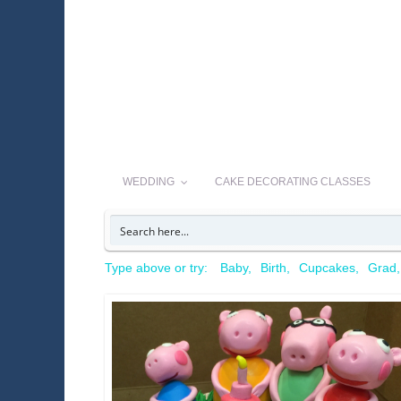
WEDDING
CAKE DECORATING CLASSES
Type above or try:
Baby
Birth
Cupcakes
Grad