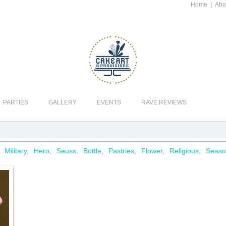
Home
|
Abo
PARTIES
GALLERY
EVENTS
RAVE REVIEWS
Military
Hero
Seuss
Bottle
Pastries
Flower
Religious
Seaso