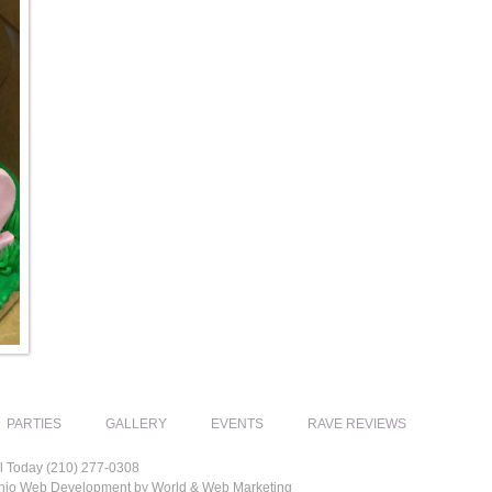
PARTIES
GALLERY
EVENTS
RAVE REVIEWS
l Today (210) 277-0308
tonio Web Development by World & Web Marketing