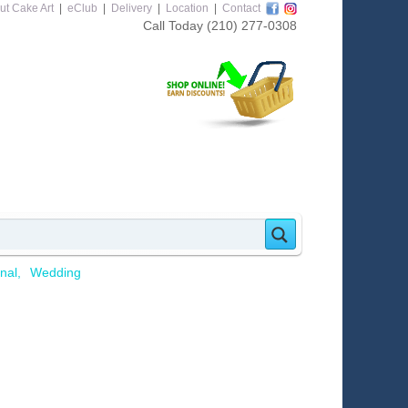
ut Cake Art
|
eClub
|
Delivery
|
Location
|
Contact
Call Today
(210) 277-0308
nal
Wedding