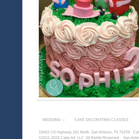
WEDDING
CAKE DECORATING CLASSES
18402 US Highway 281 North, San Antonio, TX 78259 · Cal
©2011-2026 Cake Art, LLC. All Rights Reserved. · San An