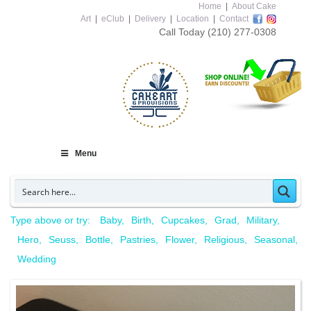
Home
|
About Cake
Art
|
eClub
|
Delivery
|
Location
|
Contact
Call Today
(210) 277-0308
Menu
Type above or try:
Baby
Birth
Cupcakes
Grad
Military
Hero
Seuss
Bottle
Pastries
Flower
Religious
Seasonal
Wedding