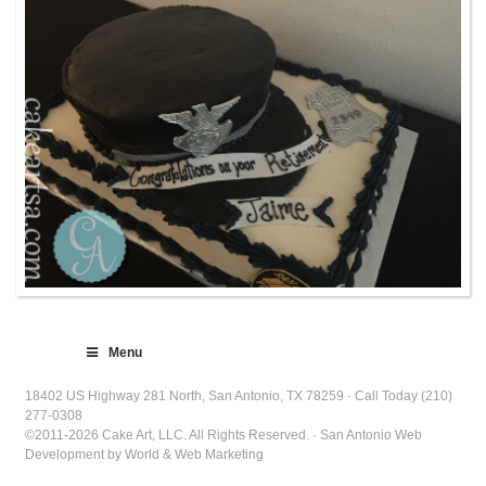
Menu
18402 US Highway 281 North, San Antonio, TX 78259 · Call Today (210)
277-0308
©2011-2026 Cake Art, LLC. All Rights Reserved. · San Antonio Web
Development by World & Web Marketing