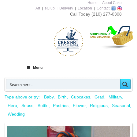
Home
|
About Cake
Art
|
eClub
|
Delivery
|
Location
|
Contact
Call Today
(210) 277-0308
Menu
Type above or try:
Baby
Birth
Cupcakes
Grad
Military
Hero
Seuss
Bottle
Pastries
Flower
Religious
Seasonal
Wedding