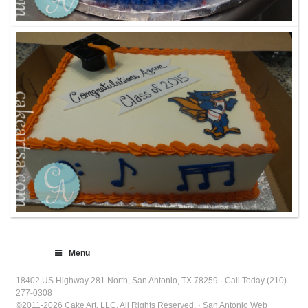
Menu
18402 US Highway 281 North, San Antonio, TX 78259 · Call Today (210)
277-0308
©2011-2026 Cake Art, LLC. All Rights Reserved. · San Antonio Web