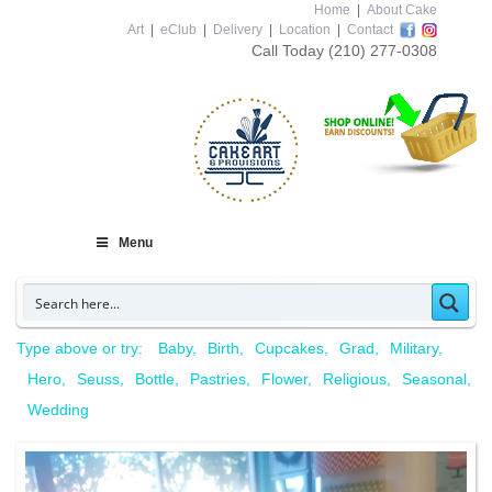
Home
|
About Cake
Art
|
eClub
|
Delivery
|
Location
|
Contact
Call Today
(210) 277-0308
Menu
Type above or try:
Baby
Birth
Cupcakes
Grad
Military
Hero
Seuss
Bottle
Pastries
Flower
Religious
Seasonal
Wedding