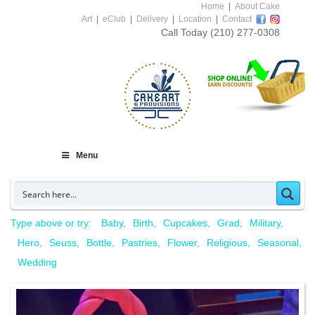
Home
|
About Cake
Art
|
eClub
|
Delivery
|
Location
|
Contact
Call Today
(210) 277-0308
Menu
Type above or try:
Baby
Birth
Cupcakes
Grad
Military
Hero
Seuss
Bottle
Pastries
Flower
Religious
Seasonal
Wedding