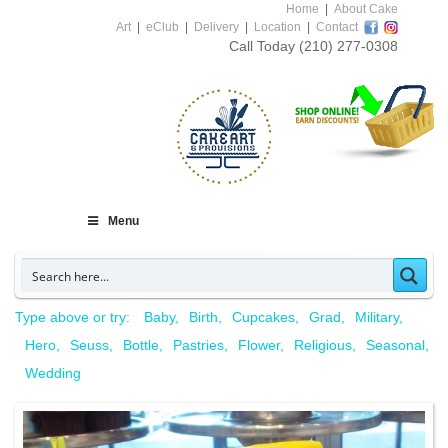
Home
|
About Cake
Art
|
eClub
|
Delivery
|
Location
|
Contact
Call Today
(210) 277-0308
Menu
Type above or try:
Baby
Birth
Cupcakes
Grad
Military
Hero
Seuss
Bottle
Pastries
Flower
Religious
Seasonal
Wedding