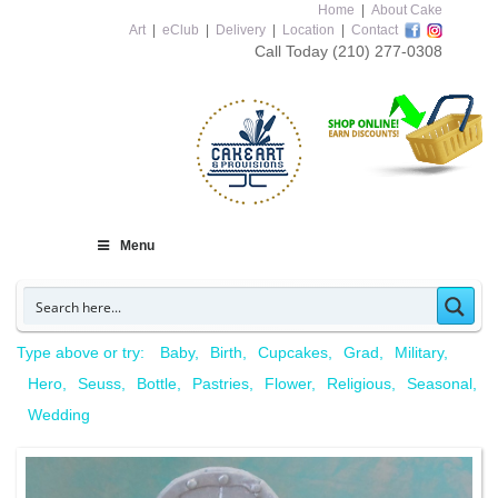
Home
|
About Cake
Art
|
eClub
|
Delivery
|
Location
|
Contact
Call Today
(210) 277-0308
Menu
Type above or try:
Baby
Birth
Cupcakes
Grad
Military
Hero
Seuss
Bottle
Pastries
Flower
Religious
Seasonal
Wedding