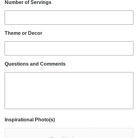
Number of Servings
Theme or Decor
Questions and Comments
Inspirational Photo(s)