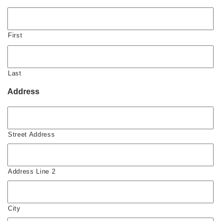
First
Last
Address
Street Address
Address Line 2
City