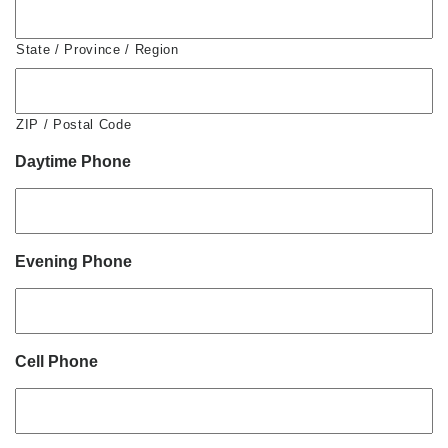
State / Province / Region
ZIP / Postal Code
Daytime Phone
Evening Phone
Cell Phone