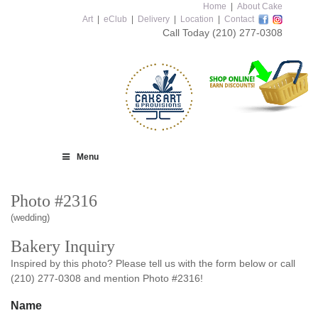
Home
|
About Cake
Art
|
eClub
|
Delivery
|
Location
|
Contact
Call Today
(210) 277-0308
Menu
Photo #2316
(wedding)
Bakery Inquiry
Inspired by this photo? Please tell us with the form below or call
(210) 277-0308 and mention Photo #2316!
Name