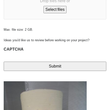
Drop files here or
Select files
Max. file size: 2 GB.
Ideas you'd like us to review before working on your project?
CAPTCHA