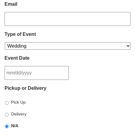
Email
Type of Event
Event Date
MM
Pickup or Delivery
slash
DD
Pick Up
slash
YYYY
Delivery
N/A