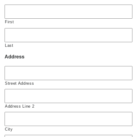
First
Last
Address
Street Address
Address Line 2
City