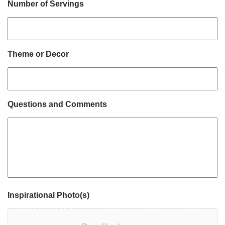
Number of Servings
Theme or Decor
Questions and Comments
Inspirational Photo(s)