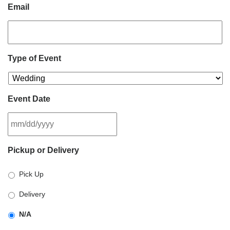
Email
Type of Event
Event Date
MM
Pickup or Delivery
slash
DD
Pick Up
slash
YYYY
Delivery
N/A