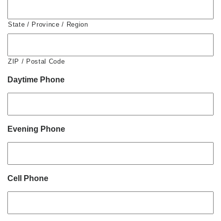
State / Province / Region
ZIP / Postal Code
Daytime Phone
Evening Phone
Cell Phone