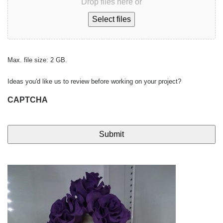
Drop files here or
Select files
Max. file size: 2 GB.
Ideas you'd like us to review before working on your project?
CAPTCHA