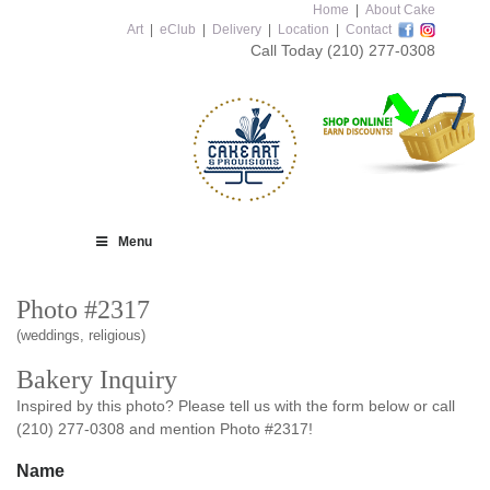
Home
|
About Cake
Art
|
eClub
|
Delivery
|
Location
|
Contact
Call Today
(210) 277-0308
Menu
Photo #2317
(weddings, religious)
Bakery Inquiry
Inspired by this photo? Please tell us with the form below or call
(210) 277-0308 and mention Photo #2317!
Name