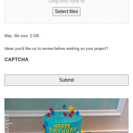
Drop files here or
Select files
Max. file size: 2 GB.
Ideas you'd like us to review before working on your project?
CAPTCHA