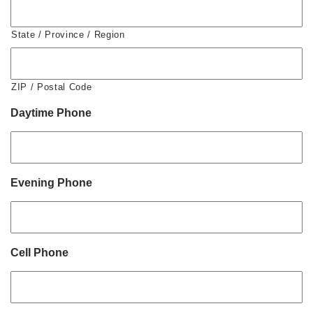
State / Province / Region
ZIP / Postal Code
Daytime Phone
Evening Phone
Cell Phone