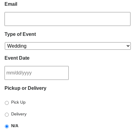
Email
Type of Event
Event Date
MM
Pickup or Delivery
slash
DD
Pick Up
slash
YYYY
Delivery
N/A