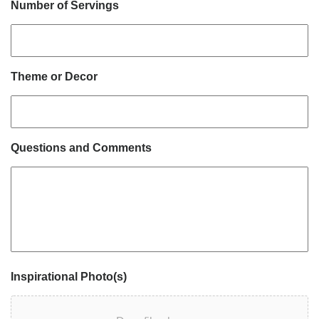
Number of Servings
Theme or Decor
Questions and Comments
Inspirational Photo(s)