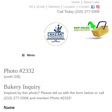
Home
|
About Cake
Art
|
eClub
|
Delivery
|
Location
|
Contact
Call Today
(210) 277-0308
Menu
Photo #2332
(youth (18))
Bakery Inquiry
Inspired by this photo? Please tell us with the form below or call
(210) 277-0308 and mention Photo #2332!
Name