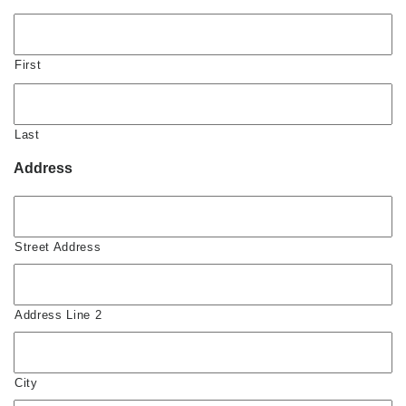
First
Last
Address
Street Address
Address Line 2
City