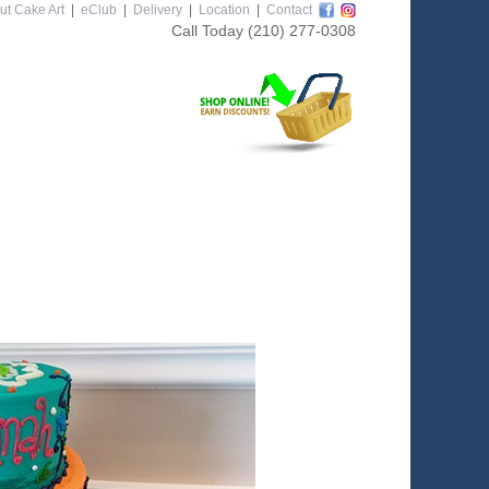
ut Cake Art
|
eClub
|
Delivery
|
Location
|
Contact
Call Today
(210) 277-0308