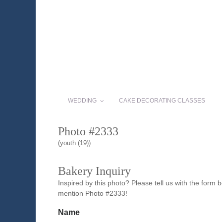
WEDDING
CAKE DECORATING CLASSES
Photo #2333
(youth (19))
Bakery Inquiry
Inspired by this photo? Please tell us with the form
mention Photo #2333!
Name