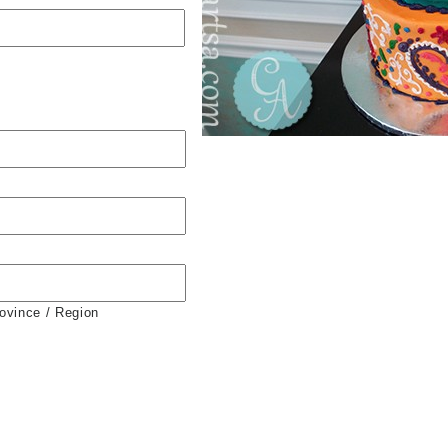
rovince / Region