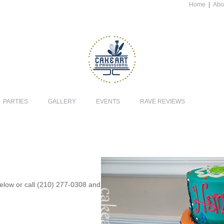
Home
|
Abo
PARTIES
GALLERY
EVENTS
RAVE REVIEWS
 below or call (210) 277-0308 and