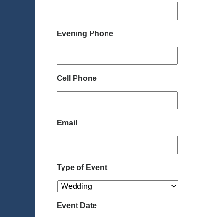
Evening Phone
Cell Phone
Email
Type of Event
Event Date