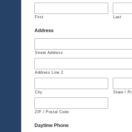
First
Last
Address
Street Address
Address Line 2
City
State / P
ZIP / Postal Code
Daytime Phone