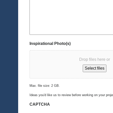
Inspirational Photo(s)
Drop files here or
Select files
Max. file size: 2 GB.
Ideas you'd like us to review before working on your proj
CAPTCHA