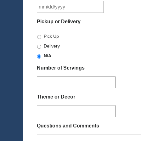
MM
slash
DD
Pickup or Delivery
slash
YYYY
Pick Up
Delivery
N/A
Number of Servings
Theme or Decor
Questions and Comments