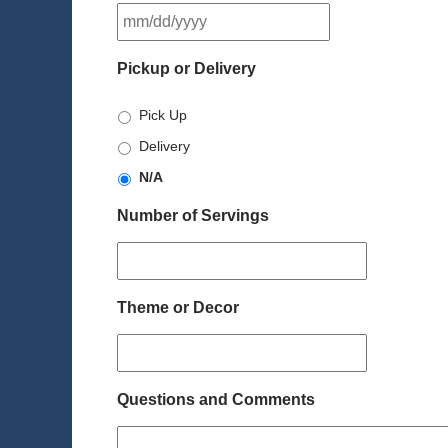
MM
slash
DD
Pickup or Delivery
slash
YYYY
Pick Up
Delivery
N/A
Number of Servings
Theme or Decor
Questions and Comments