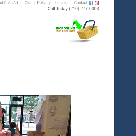
ut Cake Art
|
eClub
|
Delivery
|
Location
|
Contact
Call Today
(210) 277-0308