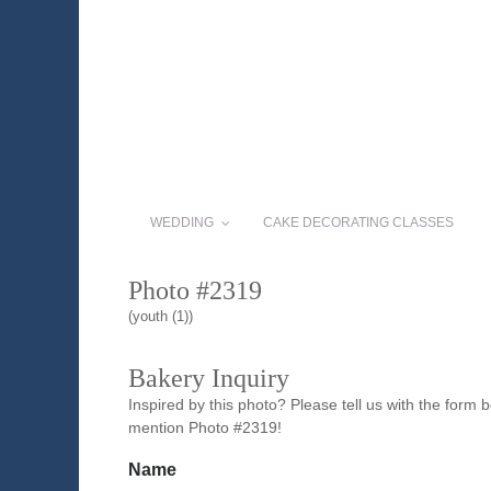
WEDDING
CAKE DECORATING CLASSES
Photo #2319
(youth (1))
Bakery Inquiry
Inspired by this photo? Please tell us with the form
mention Photo #2319!
Name