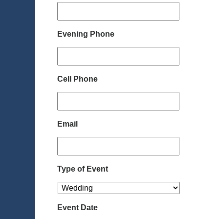
Evening Phone
Cell Phone
Email
Type of Event
Event Date