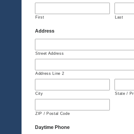
First
Last
Address
Street Address
Address Line 2
City
State / P
ZIP / Postal Code
Daytime Phone