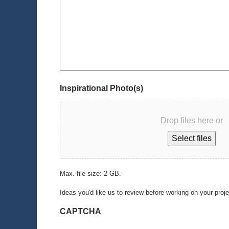
Inspirational Photo(s)
Drop files here or
Select files
Max. file size: 2 GB.
Ideas you'd like us to review before working on your proj
CAPTCHA