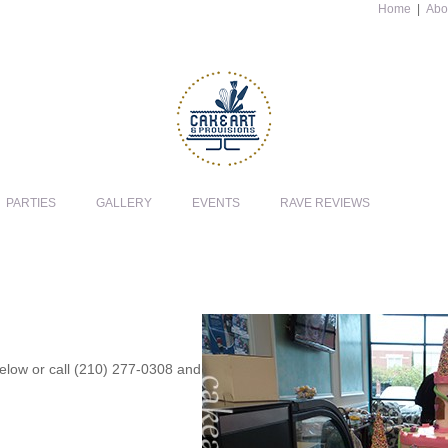
Home
|
Abo
PARTIES
GALLERY
EVENTS
RAVE REVIEWS
 below or call (210) 277-0308 and