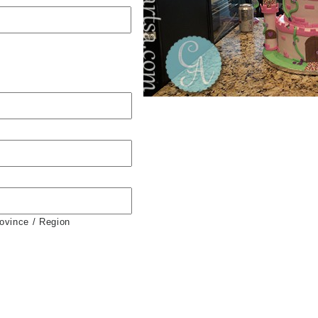
rovince / Region