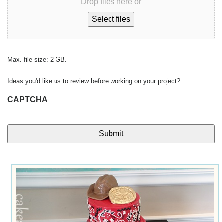
Drop files here or
Select files
Max. file size: 2 GB.
Ideas you'd like us to review before working on your project?
CAPTCHA