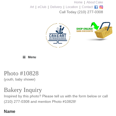
Home
|
About Cake
Art
|
eClub
|
Delivery
|
Location
|
Contact
Call Today
(210) 277-0308
Menu
Photo #10828
(youth, baby shower)
Bakery Inquiry
Inspired by this photo? Please tell us with the form below or call
(210) 277-0308 and mention Photo #10828!
Name