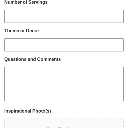
Number of Servings
Theme or Decor
Questions and Comments
Inspirational Photo(s)