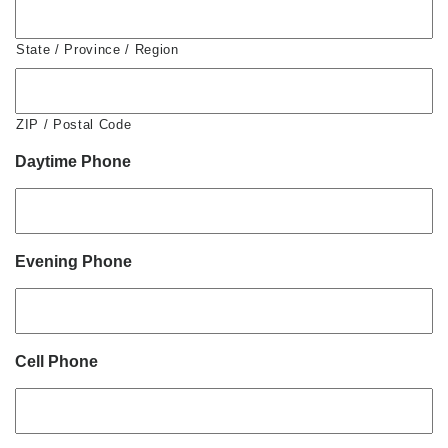
State / Province / Region
ZIP / Postal Code
Daytime Phone
Evening Phone
Cell Phone