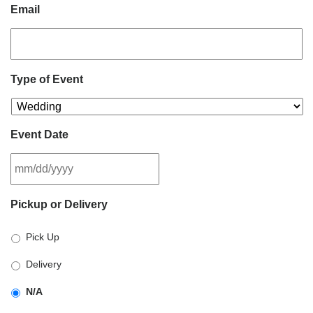
Email
Type of Event
Event Date
MM
Pickup or Delivery
slash
DD
Pick Up
slash
YYYY
Delivery
N/A