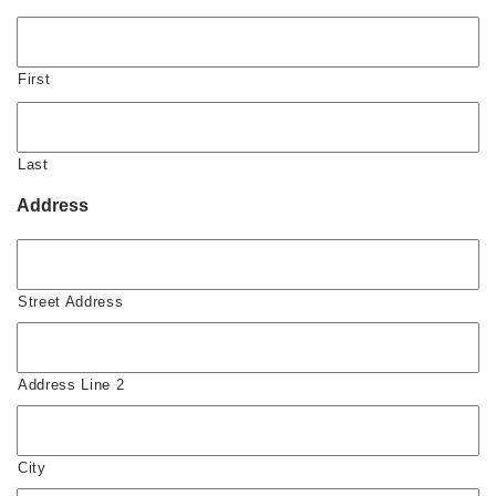
First
Last
Address
Street Address
Address Line 2
City