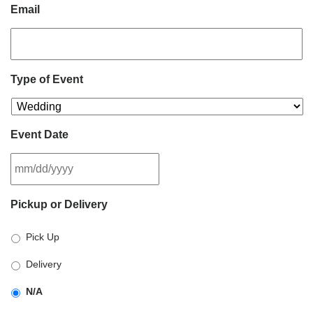
Email
Type of Event
Event Date
MM
Pickup or Delivery
slash
DD
Pick Up
slash
YYYY
Delivery
N/A