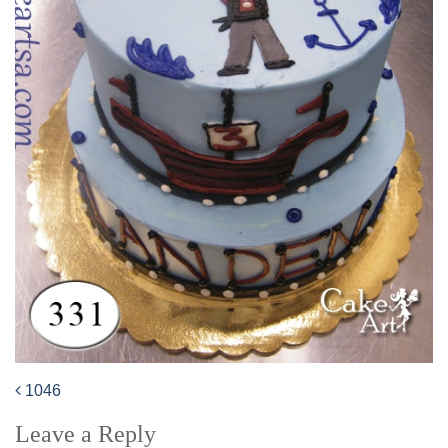
1046
Post
Leave a Reply
navigation