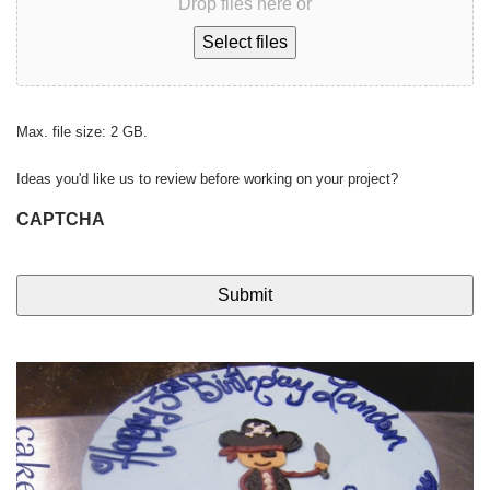
Drop files here or
Select files
Max. file size: 2 GB.
Ideas you'd like us to review before working on your project?
CAPTCHA