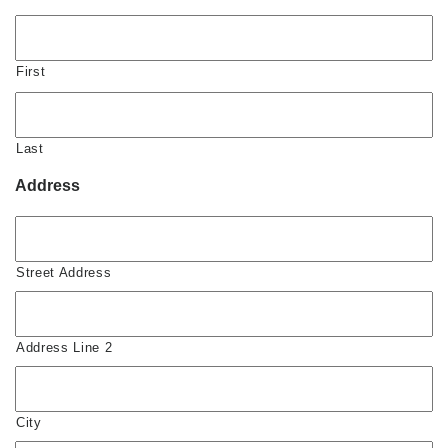
First
Last
Address
Street Address
Address Line 2
City