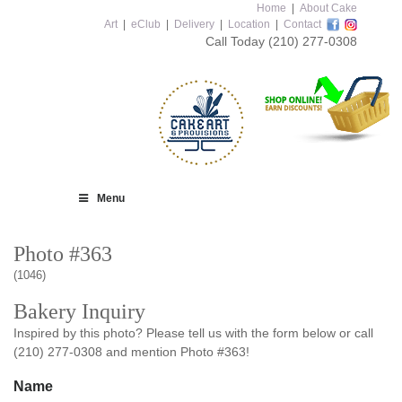
Home
|
About Cake
Art
|
eClub
|
Delivery
|
Location
|
Contact
Call Today
(210) 277-0308
Menu
Photo #363
(1046)
Bakery Inquiry
Inspired by this photo? Please tell us with the form below or call
(210) 277-0308 and mention Photo #363!
Name