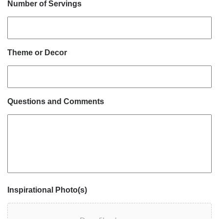
Number of Servings
Theme or Decor
Questions and Comments
Inspirational Photo(s)