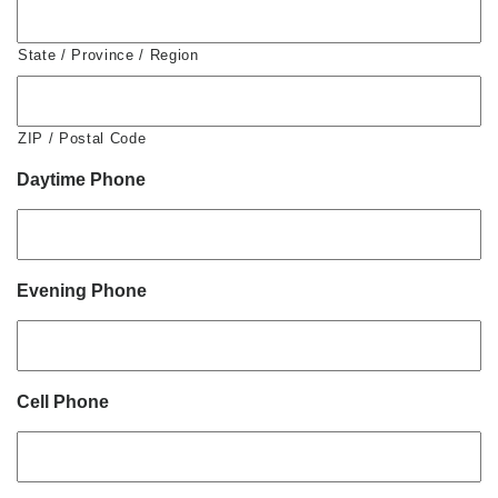
State / Province / Region
ZIP / Postal Code
Daytime Phone
Evening Phone
Cell Phone