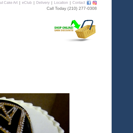
ut Cake Art
|
eClub
|
Delivery
|
Location
|
Contact
Call Today
(210) 277-0308