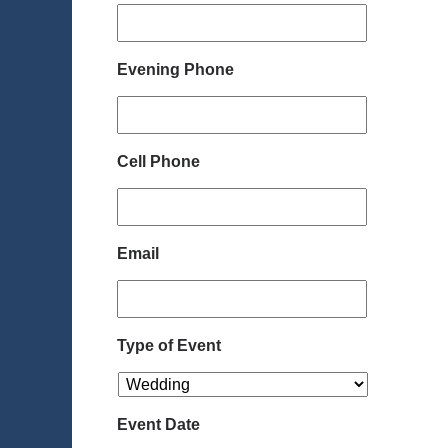
Evening Phone
Cell Phone
Email
Type of Event
Event Date