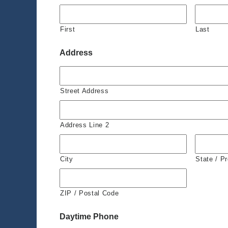
First
Last
Address
Street Address
Address Line 2
City
State / P
ZIP / Postal Code
Daytime Phone