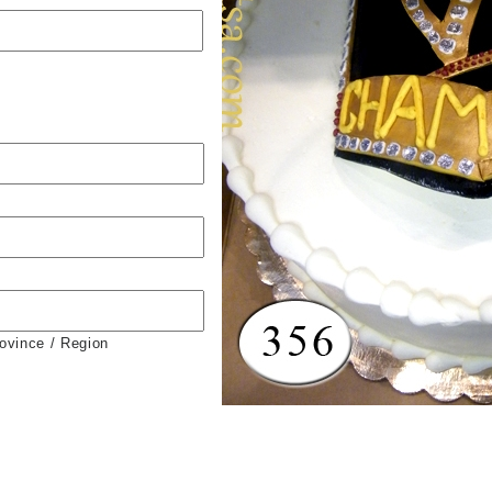
rovince / Region