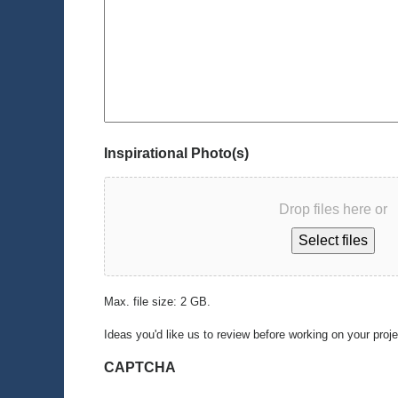
Inspirational Photo(s)
Drop files here or
Select files
Max. file size: 2 GB.
Ideas you'd like us to review before working on your proj
CAPTCHA