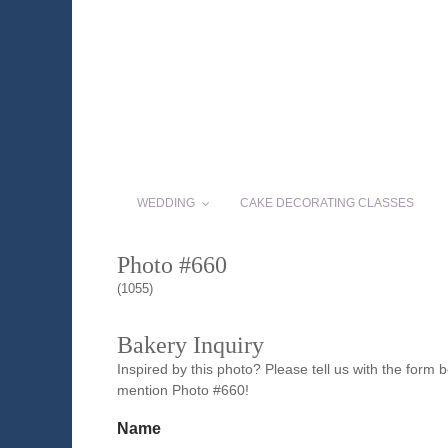
WEDDING
CAKE DECORATING CLASSES
Photo #660
(1055)
Bakery Inquiry
Inspired by this photo? Please tell us with the form
mention Photo #660!
Name