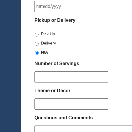
MM
slash
DD
Pickup or Delivery
slash
YYYY
Pick Up
Delivery
N/A
Number of Servings
Theme or Decor
Questions and Comments