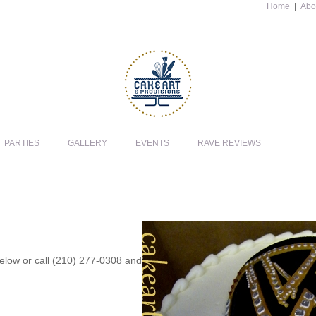
Home
|
Abo
PARTIES
GALLERY
EVENTS
RAVE REVIEWS
 below or call (210) 277-0308 and