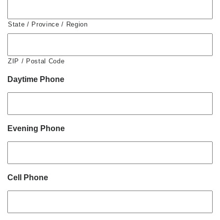
State / Province / Region
ZIP / Postal Code
Daytime Phone
Evening Phone
Cell Phone