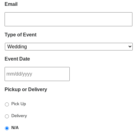
Email
Type of Event
Event Date
MM
Pickup or Delivery
slash
DD
Pick Up
slash
YYYY
Delivery
N/A