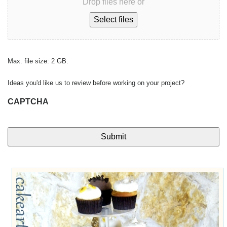
Drop files here or
Select files
Max. file size: 2 GB.
Ideas you'd like us to review before working on your project?
CAPTCHA