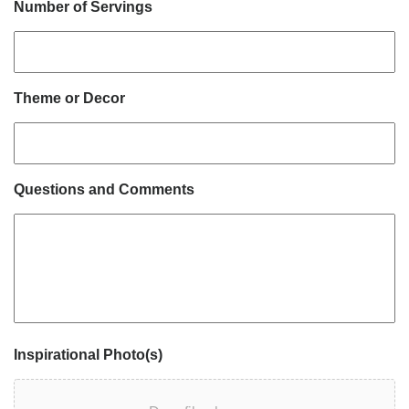
Number of Servings
Theme or Decor
Questions and Comments
Inspirational Photo(s)