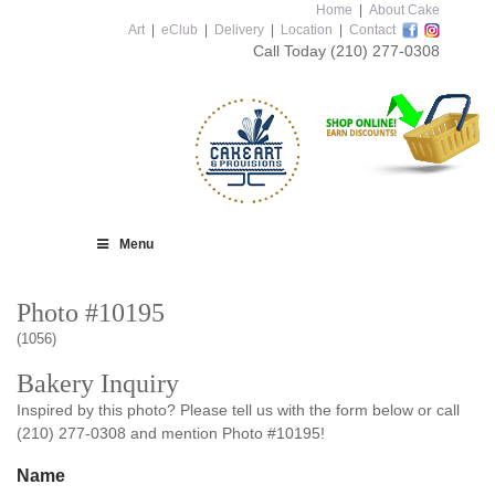
Home
|
About Cake
Art
|
eClub
|
Delivery
|
Location
|
Contact
Call Today
(210) 277-0308
Menu
Photo #10195
(1056)
Bakery Inquiry
Inspired by this photo? Please tell us with the form below or call
(210) 277-0308 and mention Photo #10195!
Name