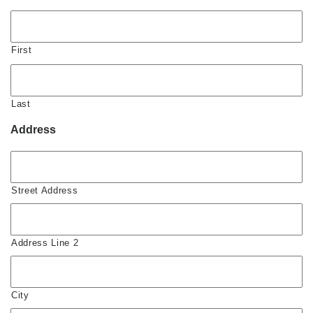
First
Last
Address
Street Address
Address Line 2
City