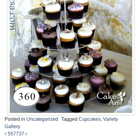
Posted in
Uncategorized
Tagged
Cupcakes
,
Variety
Gallery
557
737