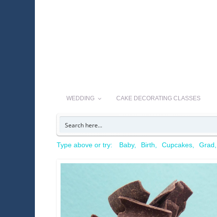
WEDDING
CAKE DECORATING CLASSES
Type above or try:
Baby
Birth
Cupcakes
Grad