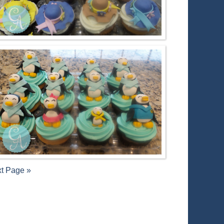
t Page »