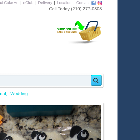
ut Cake Art
|
eClub
|
Delivery
|
Location
|
Contact
Call Today
(210) 277-0308
nal
Wedding