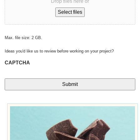
Drop files here or
Select files
Max. file size: 2 GB.
Ideas you'd like us to review before working on your project?
CAPTCHA