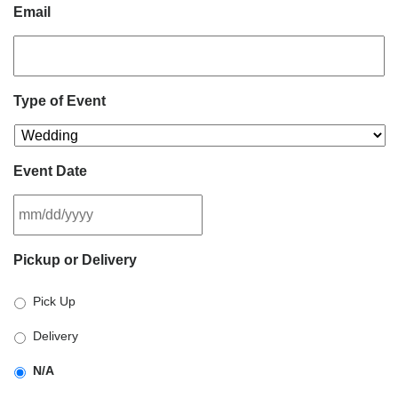
Email
Type of Event
Event Date
MM
Pickup or Delivery
slash
DD
Pick Up
slash
YYYY
Delivery
N/A