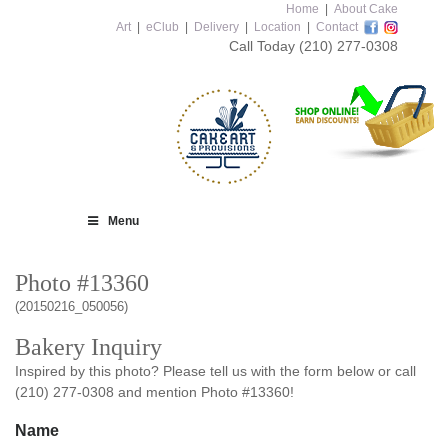
Home
|
About Cake
Art
|
eClub
|
Delivery
|
Location
|
Contact
Call Today
(210) 277-0308
Menu
Photo #13360
(20150216_050056)
Bakery Inquiry
Inspired by this photo? Please tell us with the form below or call
(210) 277-0308 and mention Photo #13360!
Name