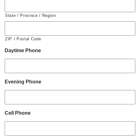
State / Province / Region
ZIP / Postal Code
Daytime Phone
Evening Phone
Cell Phone