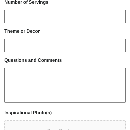
Number of Servings
Theme or Decor
Questions and Comments
Inspirational Photo(s)