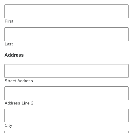
First
Last
Address
Street Address
Address Line 2
City