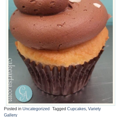
Posted in
Uncategorized
Tagged
Cupcakes
,
Variety
Gallery