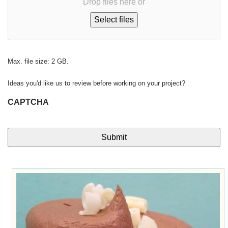
Drop files here or
Select files
Max. file size: 2 GB.
Ideas you'd like us to review before working on your project?
CAPTCHA