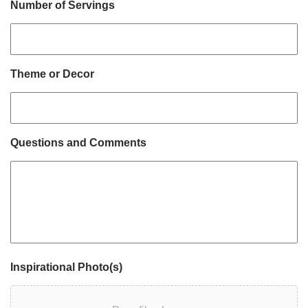
Number of Servings
Theme or Decor
Questions and Comments
Inspirational Photo(s)