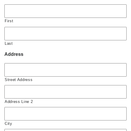
First
Last
Address
Street Address
Address Line 2
City