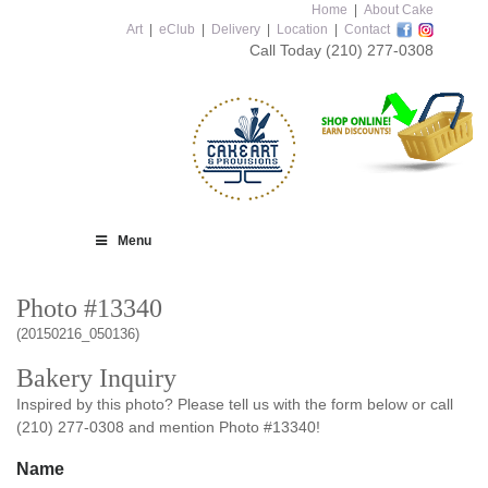
Home
|
About Cake
Art
|
eClub
|
Delivery
|
Location
|
Contact
Call Today
(210) 277-0308
Menu
Photo #13340
(20150216_050136)
Bakery Inquiry
Inspired by this photo? Please tell us with the form below or call
(210) 277-0308 and mention Photo #13340!
Name