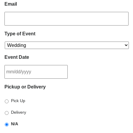
Email
Type of Event
Event Date
MM
Pickup or Delivery
slash
DD
Pick Up
slash
YYYY
Delivery
N/A