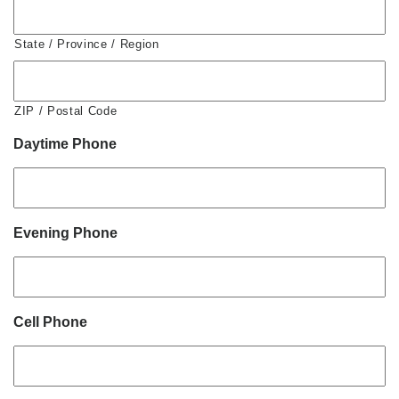
State / Province / Region
ZIP / Postal Code
Daytime Phone
Evening Phone
Cell Phone