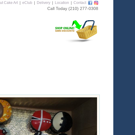
ut Cake Art
|
eClub
|
Delivery
|
Location
|
Contact
Call Today
(210) 277-0308