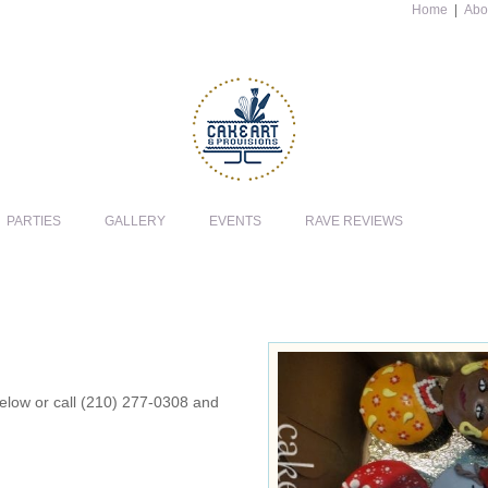
Home
|
Abo
PARTIES
GALLERY
EVENTS
RAVE REVIEWS
 below or call (210) 277-0308 and