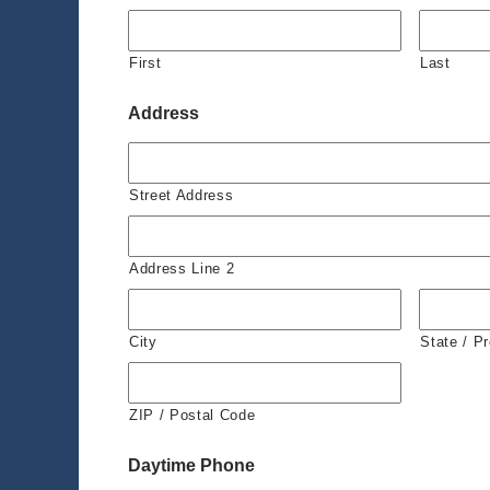
First
Last
Address
Street Address
Address Line 2
City
State / P
ZIP / Postal Code
Daytime Phone