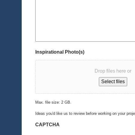
Inspirational Photo(s)
Drop files here or
Select files
Max. file size: 2 GB.
Ideas you'd like us to review before working on your proj
CAPTCHA