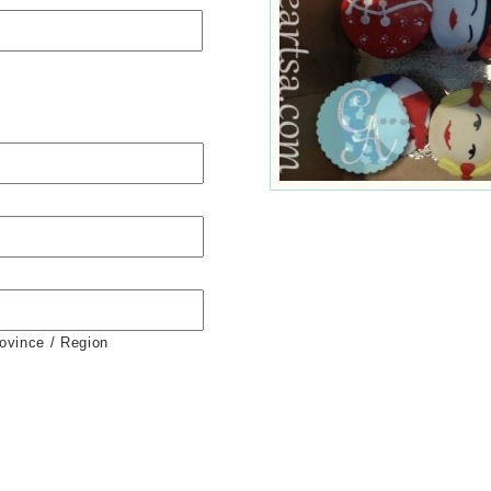
rovince / Region