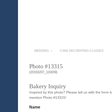
WEDDING
CAKE DECORATING CLASSES
Photo #13315
(20150207_115839)
Bakery Inquiry
Inspired by this photo? Please tell us with the form
mention Photo #13315!
Name