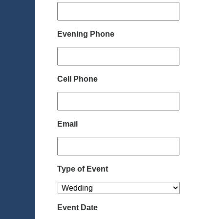
Evening Phone
Cell Phone
Email
Type of Event
Event Date