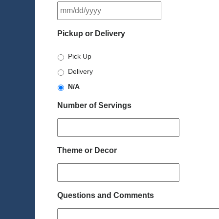
MM
slash
DD
Pickup or Delivery
slash
YYYY
Pick Up
Delivery
N/A
Number of Servings
Theme or Decor
Questions and Comments