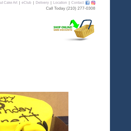
ut Cake Art
|
eClub
|
Delivery
|
Location
|
Contact
Call Today
(210) 277-0308