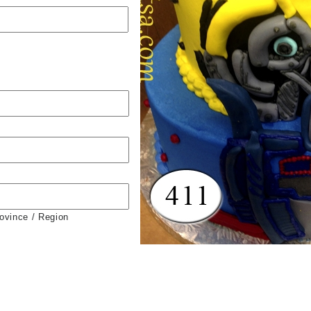
rovince / Region