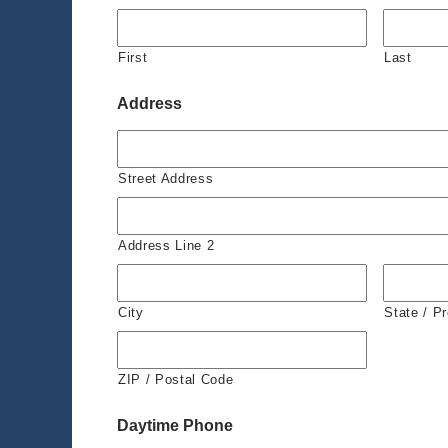
First
Last
Address
Street Address
Address Line 2
City
State / P
ZIP / Postal Code
Daytime Phone