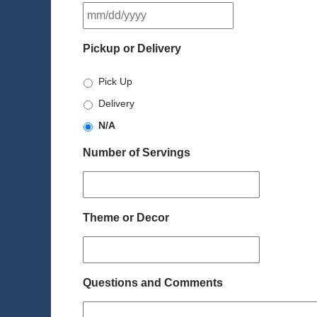
MM
slash
DD
Pickup or Delivery
slash
YYYY
Pick Up
Delivery
N/A
Number of Servings
Theme or Decor
Questions and Comments