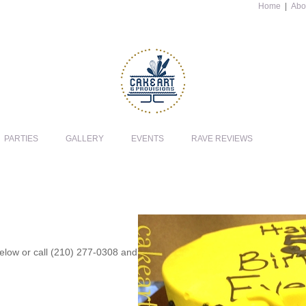
Home
|
Abo
PARTIES
GALLERY
EVENTS
RAVE REVIEWS
 below or call (210) 277-0308 and