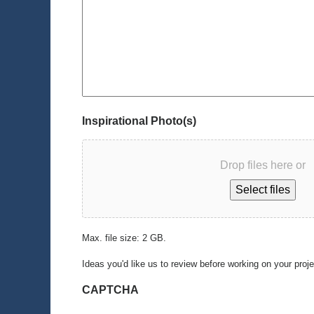
Inspirational Photo(s)
Drop files here or
Select files
Max. file size: 2 GB.
Ideas you'd like us to review before working on your proj
CAPTCHA