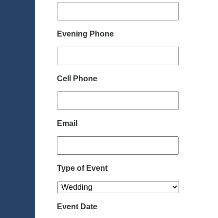
Evening Phone
Cell Phone
Email
Type of Event
Event Date