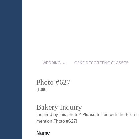
WEDDING
CAKE DECORATING CLASSES
Photo #627
(1086)
Bakery Inquiry
Inspired by this photo? Please tell us with the form
mention Photo #627!
Name