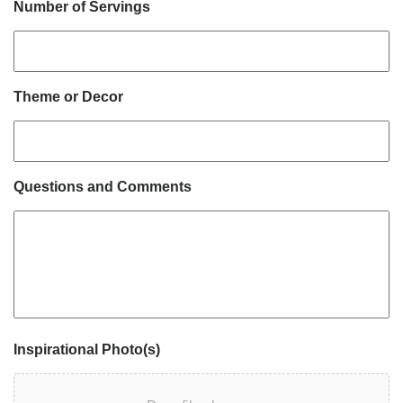
Number of Servings
Theme or Decor
Questions and Comments
Inspirational Photo(s)