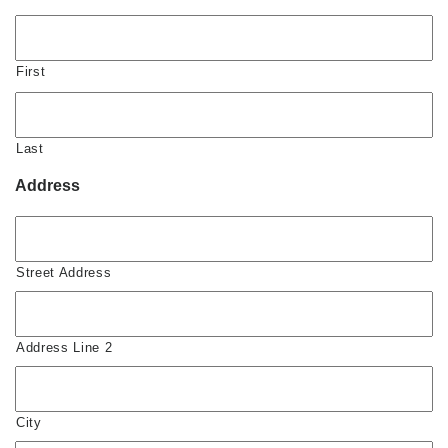
First
Last
Address
Street Address
Address Line 2
City