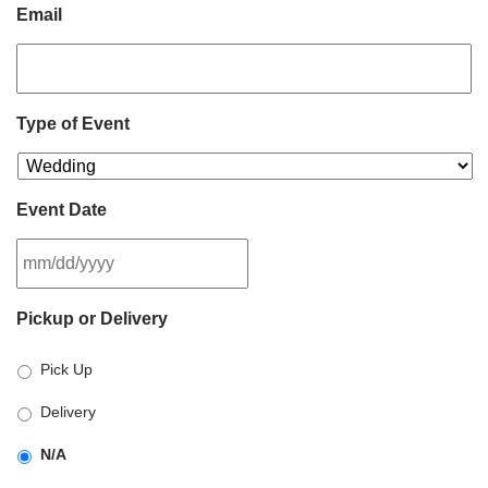
Email
Type of Event
Event Date
MM
Pickup or Delivery
slash
DD
Pick Up
slash
YYYY
Delivery
N/A