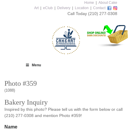
Home
|
About Cake
Art
|
eClub
|
Delivery
|
Location
|
Contact
Call Today
(210) 277-0308
Menu
Photo #359
(1088)
Bakery Inquiry
Inspired by this photo? Please tell us with the form below or call
(210) 277-0308 and mention Photo #359!
Name