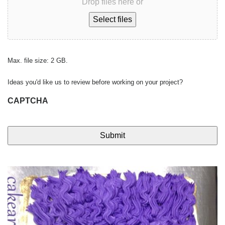
Drop files here or
Select files
Max. file size: 2 GB.
Ideas you'd like us to review before working on your project?
CAPTCHA