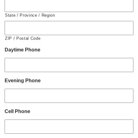
State / Province / Region
ZIP / Postal Code
Daytime Phone
Evening Phone
Cell Phone