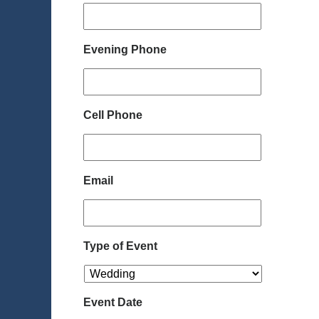
Evening Phone
Cell Phone
Email
Type of Event
Event Date