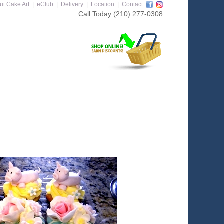
ut Cake Art
|
eClub
|
Delivery
|
Location
|
Contact
Call Today
(210) 277-0308