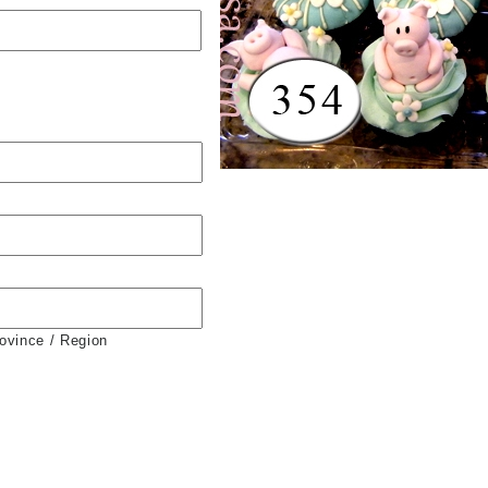
rovince / Region