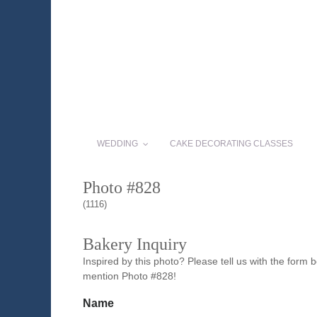
WEDDING
CAKE DECORATING CLASSES
Photo #828
(1116)
Bakery Inquiry
Inspired by this photo? Please tell us with the form
mention Photo #828!
Name