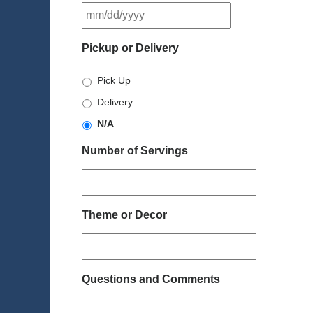
MM
slash
DD
Pickup or Delivery
slash
YYYY
Pick Up
Delivery
N/A
Number of Servings
Theme or Decor
Questions and Comments