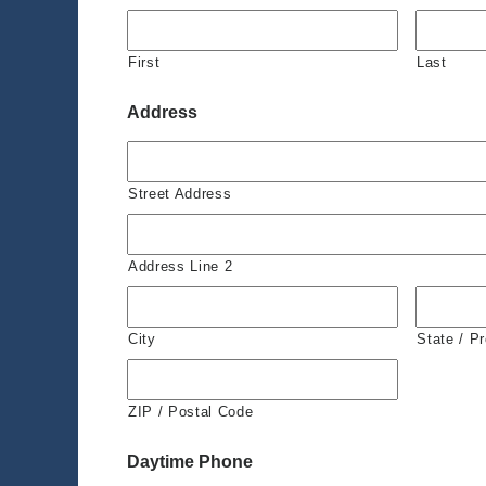
First
Last
Address
Street Address
Address Line 2
City
State / P
ZIP / Postal Code
Daytime Phone