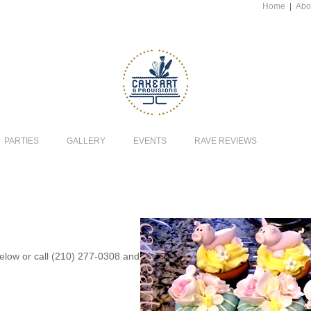
Home
|
Abo
PARTIES
GALLERY
EVENTS
RAVE REVIEWS
 below or call (210) 277-0308 and