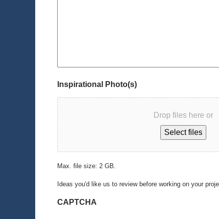
Inspirational Photo(s)
Drop files here or
Select files
Max. file size: 2 GB.
Ideas you'd like us to review before working on your proj
CAPTCHA