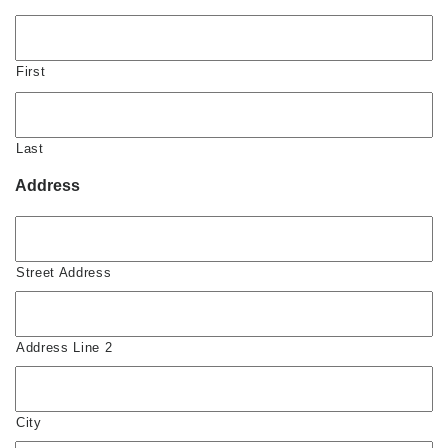
First
Last
Address
Street Address
Address Line 2
City