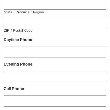
State / Province / Region
ZIP / Postal Code
Daytime Phone
Evening Phone
Cell Phone