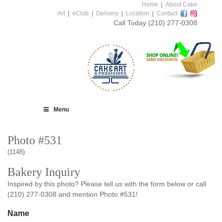
Home
|
About Cake
Art
|
eClub
|
Delivery
|
Location
|
Contact
Call Today
(210) 277-0308
Menu
Photo #531
(1148)
Bakery Inquiry
Inspired by this photo? Please tell us with the form below or call
(210) 277-0308 and mention Photo #531!
Name