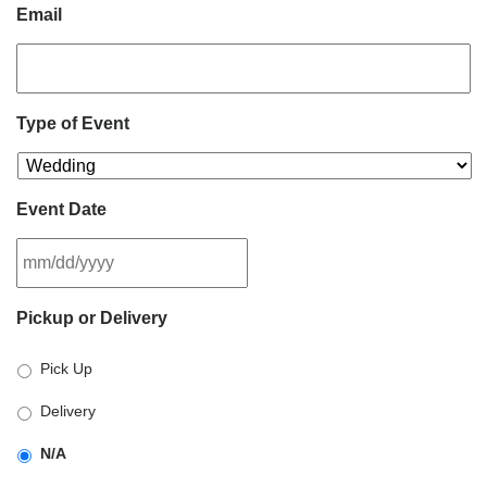
Email
Type of Event
Event Date
MM
Pickup or Delivery
slash
DD
Pick Up
slash
YYYY
Delivery
N/A