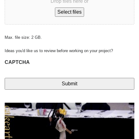
Drop files here or
Select files
Max. file size: 2 GB.
Ideas you'd like us to review before working on your project?
CAPTCHA