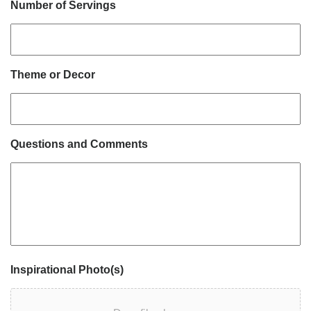
Number of Servings
Theme or Decor
Questions and Comments
Inspirational Photo(s)